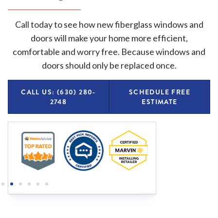
Call today to see how new fiberglass windows and
doors will make your home more efficient,
comfortable and worry free. Because windows and
doors should only be replaced once.
CALL US: (630) 280-
SCHEDULE FREE
2748
ESTIMATE