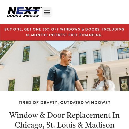
BUY ONE, GET ONE 30% OFF WINDOWS & DOORS. INCLUDING
18 MONTHS INTEREST FREE FINANCING.
TIRED OF DRAFTY, OUTDATED WINDOWS?
Window & Door Replacement In
Chicago, St. Louis & Madison