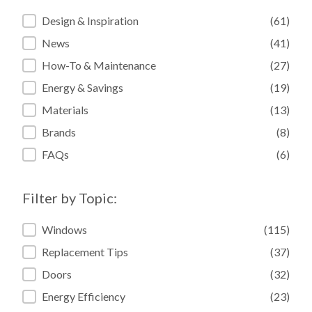
Filter by Category:
Design & Inspiration
(61)
News
(41)
How-To & Maintenance
(27)
Energy & Savings
(19)
Materials
(13)
Brands
(8)
FAQs
(6)
Filter by Topic:
Filter by Topic:
Windows
(115)
Replacement Tips
(37)
Doors
(32)
Energy Efficiency
(23)