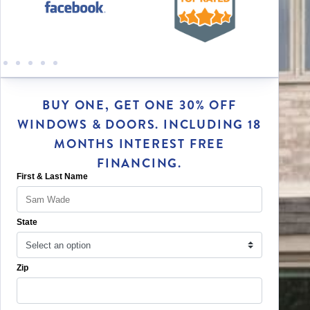
BUY ONE, GET ONE 30% OFF
WINDOWS & DOORS. INCLUDING 18
MONTHS INTEREST FREE
FINANCING.