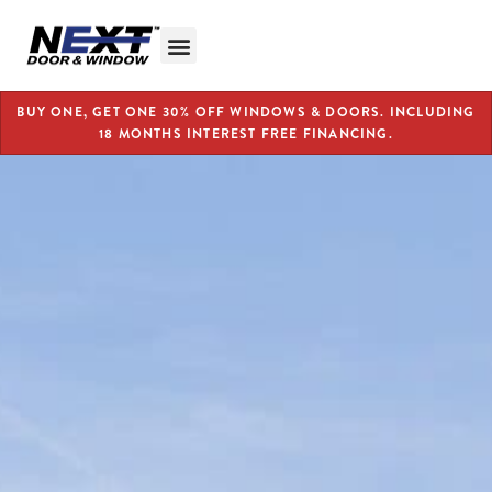
BUY ONE, GET ONE 30% OFF WINDOWS & DOORS. INCLUDING
18 MONTHS INTEREST FREE FINANCING.