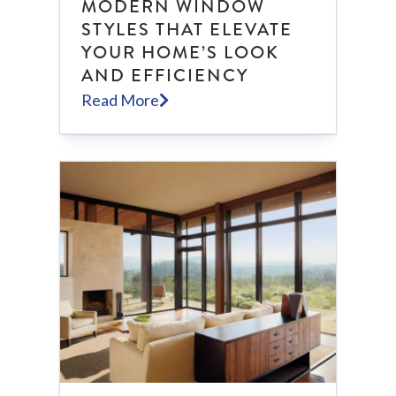
MODERN WINDOW
STYLES THAT ELEVATE
YOUR HOME’S LOOK
AND EFFICIENCY
Read More