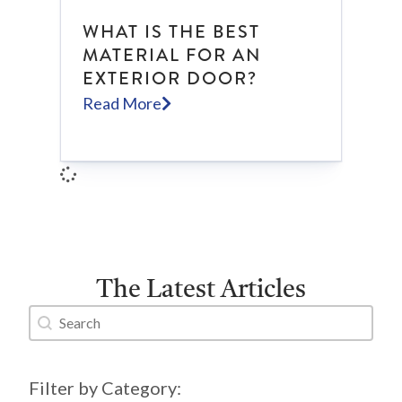
WHAT IS THE BEST
MATERIAL FOR AN
EXTERIOR DOOR?
Read More
The Latest Articles
Search content
Blog Search
Filter by Category: