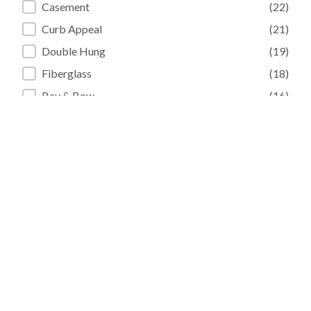
Casement
(22)
Curb Appeal
(21)
Double Hung
(19)
Fiberglass
(18)
Bay & Bow
(16)
Entry Doors
(15)
+ Show 20 more
Sorry, no results match your search
criteria.
« Previous
1
2
…
22
23
24