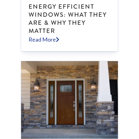
ENERGY EFFICIENT
WINDOWS: WHAT THEY
ARE & WHY THEY
MATTER
Read More