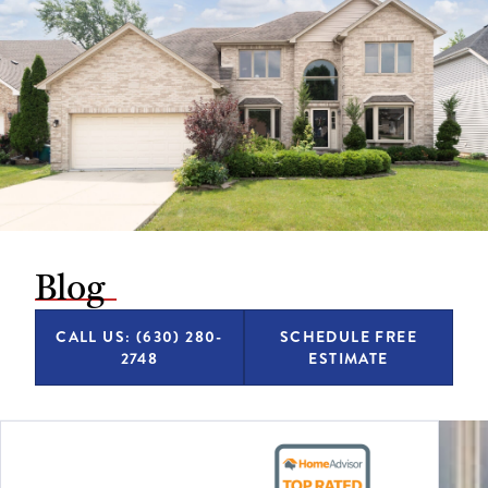
Blog
CALL US: (630) 280-
SCHEDULE FREE
2748
ESTIMATE