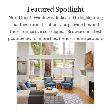
Featured Spotlight
Next Door & Window is dedicated to highlighting
our favorite installations and provide tips and
tricks to improve curb appeal. Browse our latest
posts below for more tips, trends, and inspiration.