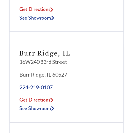
Get Directions
See Showroom
Burr Ridge, IL
16W240 83rd Street
Burr Ridge, IL 60527
224-219-0107
Get Directions
See Showroom