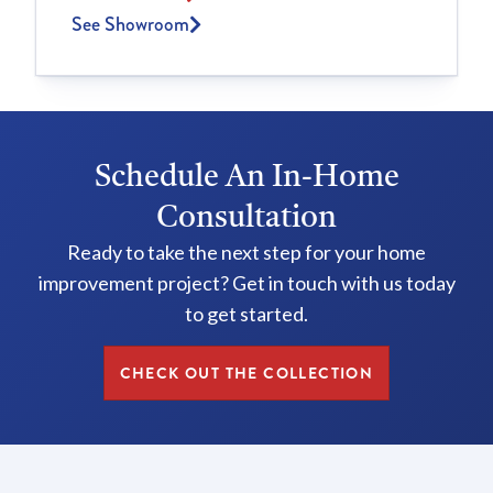
See Showroom
Schedule An In-Home
Consultation
Ready to take the next step for your home
improvement project? Get in touch with us today
to get started.
CHECK OUT THE COLLECTION