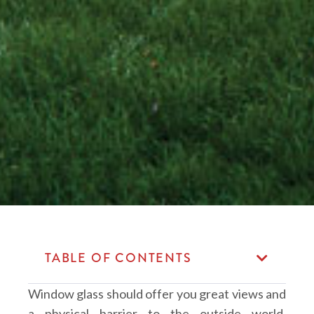
TABLE OF CONTENTS
Window glass should offer you great views and
a physical barrier to the outside world.