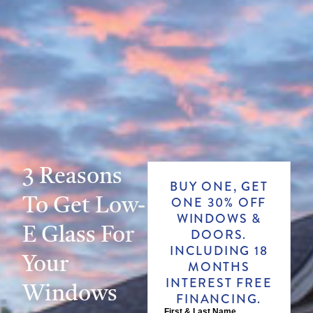
3 Reasons
BUY ONE, GET
To Get Low-
ONE 30% OFF
WINDOWS &
E Glass For
DOORS.
INCLUDING 18
Your
MONTHS
INTEREST FREE
Windows
FINANCING.