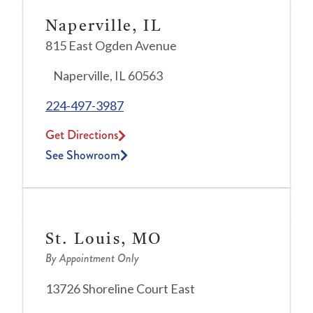
Naperville, IL
815 East Ogden Avenue
Naperville, IL 60563
224-497-3987
Get Directions
See Showroom
St. Louis, MO
By Appointment Only
13726 Shoreline Court East