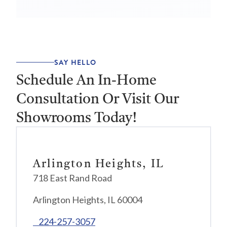
SAY HELLO
Schedule An In-Home
Consultation Or Visit Our
Showrooms Today!
Arlington Heights, IL
718 East Rand Road
Arlington Heights, IL 60004
224-257-3057