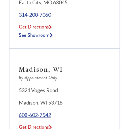
Earth City, MO 63045
314-200-7060
Get Directions
See Showroom
Madison, WI
By Appointment Only
5321 Voges Road
Madison, WI 53718
608-602-7542
Get Directions