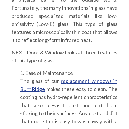
Fortunately, the many innovations in glass have
produced specialized materials like low-
emissivity (Low-E) glass. This type of glass
features a microscopically thin coat that allows
it to reflect long-form infrared heat.
NEXT Door & Window looks at three features
of this type of glass.
1. Ease of Maintenance
The glass of our
replacement windows in
Burr Ridge
makes these easy to clean. The
coating has hydro-repellent characteristics
that also prevent dust and dirt from
sticking to their surfaces. Any dust and dirt
that does stick is easy to wash away with a