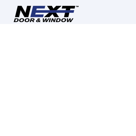
Reimagine, Redesign,
Replace
CALL US: (630) 280-2748
CORPORATE INFORMATION
ABOUT US
CONTACT US
CAREERS
REVIEWS
RESOURCES
WARRANTY