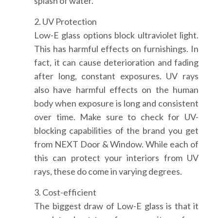
splash of water.
2. UV Protection
Low-E glass options block ultraviolet light.
This has harmful effects on furnishings. In
fact, it can cause deterioration and fading
after long, constant exposures. UV rays
also have harmful effects on the human
body when exposure is long and consistent
over time. Make sure to check for UV-
blocking capabilities of the brand you get
from NEXT Door & Window. While each of
this can protect your interiors from UV
rays, these do come in varying degrees.
3. Cost-efficient
The biggest draw of Low-E glass is that it