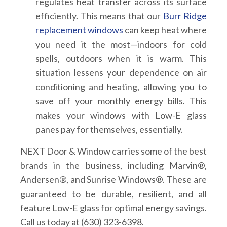
regulates heat transfer across its surface
efficiently. This means that our
Burr Ridge
replacement windows
can keep heat where
you need it the most—indoors for cold
spells, outdoors when it is warm. This
situation lessens your dependence on air
conditioning and heating, allowing you to
save off your monthly energy bills. This
makes your windows with Low-E glass
panes pay for themselves, essentially.
NEXT Door & Window carries some of the best
brands in the business, including Marvin®,
Andersen®, and Sunrise Windows®. These are
guaranteed to be durable, resilient, and all
feature Low-E glass for optimal energy savings.
Call us today at (630) 323-6398.