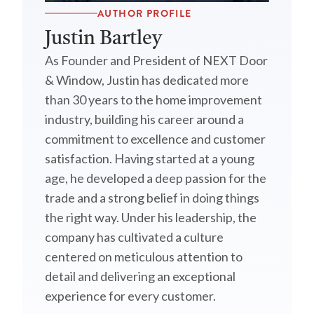
AUTHOR PROFILE
Justin Bartley
As Founder and President of NEXT Door
& Window, Justin has dedicated more
than 30 years to the home improvement
industry, building his career around a
commitment to excellence and customer
satisfaction. Having started at a young
age, he developed a deep passion for the
trade and a strong belief in doing things
the right way. Under his leadership, the
company has cultivated a culture
centered on meticulous attention to
detail and delivering an exceptional
experience for every customer.