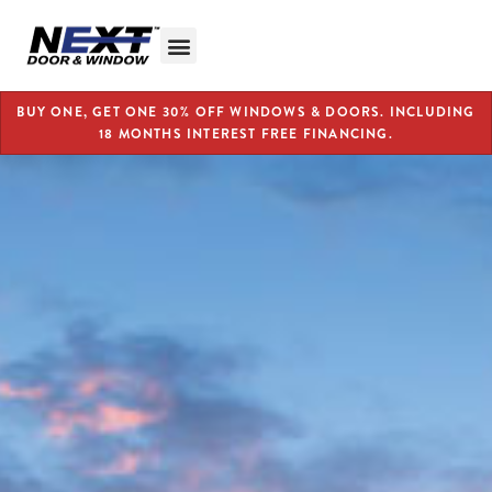
BUY ONE, GET ONE 30% OFF WINDOWS & DOORS. INCLUDING
18 MONTHS INTEREST FREE FINANCING.