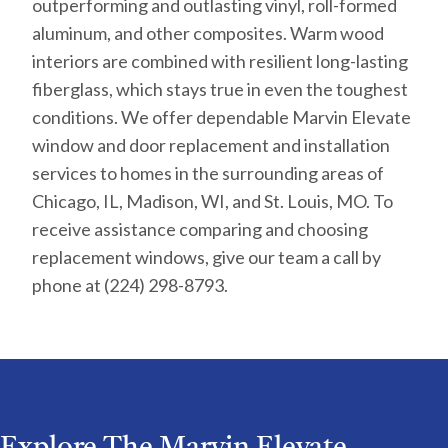
outperforming and outlasting vinyl, roll-formed
aluminum, and other composites. Warm wood
interiors are combined with resilient long-lasting
fiberglass, which stays true in even the toughest
conditions. We offer dependable Marvin Elevate
window and door replacement and installation
services to homes in the surrounding areas of
Chicago, IL, Madison, WI, and St. Louis, MO. To
receive assistance comparing and choosing
replacement windows, give our team a call by
phone at (224) 298-8793.
Explore The Marvin Elevate