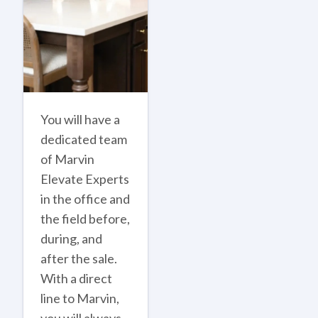
You will have a
dedicated team
of Marvin
Elevate Experts
in the office and
the field before,
during, and
after the sale.
With a direct
line to Marvin,