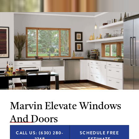
Marvin Elevate Windows
And Doors
CALL US: (630) 280-
SCHEDULE FREE
2748
ESTIMATE