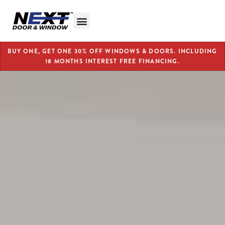
BUY ONE, GET ONE 30% OFF WINDOWS & DOORS. INCLUDING
18 MONTHS INTEREST FREE FINANCING.