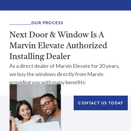
OUR PROCESS
Next Door & Window Is A
Marvin Elevate Authorized
Installing Dealer
As a direct dealer of Marvin Elevate for 20 years,
we buy the windows directly from Marvin
providing you with many benefits:
CONTACT US TODAY