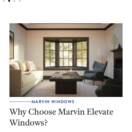
MARVIN WINDOWS
Why Choose Marvin Elevate
Windows?