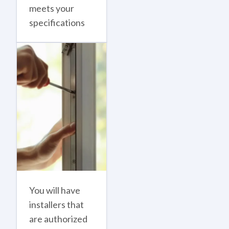
meets your
specifications
You will have
installers that
are authorized