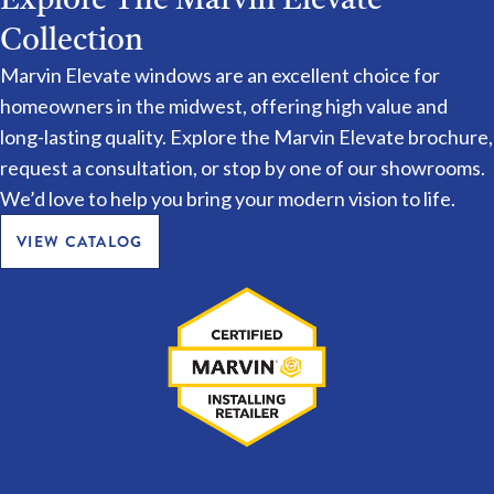
Collection
Marvin Elevate windows are an excellent choice for
homeowners in the midwest, offering high value and
long-lasting quality. Explore the Marvin Elevate brochure,
request a consultation, or stop by one of our showrooms.
We’d love to help you bring your modern vision to life.
VIEW CATALOG