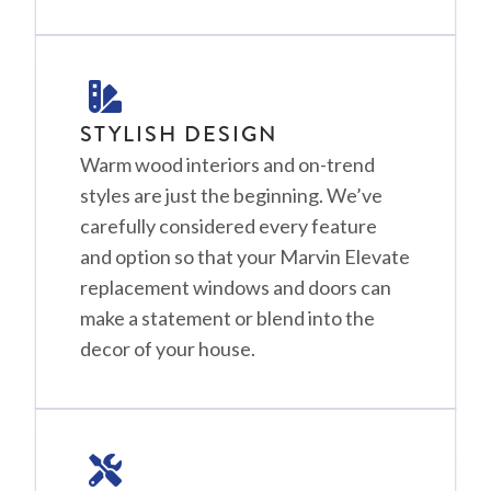
STYLISH DESIGN
Warm wood interiors and on-trend
styles are just the beginning. We’ve
carefully considered every feature
and option so that your Marvin Elevate
replacement windows and doors can
make a statement or blend into the
decor of your house.