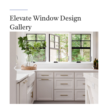
Elevate Window Design
Gallery