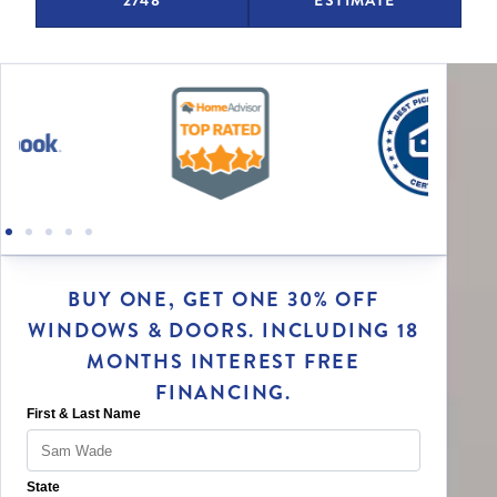
BUY ONE, GET ONE 30% OFF
WINDOWS & DOORS. INCLUDING 18
MONTHS INTEREST FREE
FINANCING.