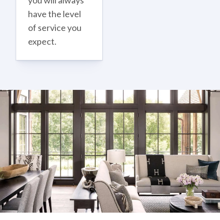
you will always
have the level
of service you
expect.