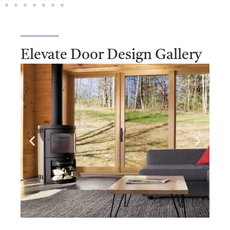
Elevate Door Design Gallery