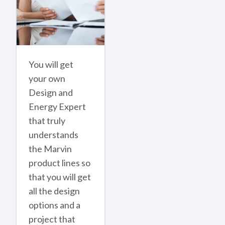
You will get
your own
Design and
Energy Expert
that truly
understands
the Marvin
product lines so
that you will get
all the design
options and a
project that