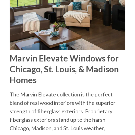
Marvin Elevate Windows for
Chicago, St. Louis, & Madison
Homes
The Marvin Elevate collection is the perfect
blend of real wood interiors with the superior
strength of fiberglass exteriors. Proprietary
fiberglass exteriors stand up to the harsh
Chicago, Madison, and St. Louis weather,