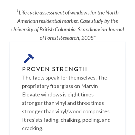
1
Life cycle assessment of windows for the North
American residential market. Case study by the
University of British Columbia. Scandinavian Journal
of Forest Research, 2008″
PROVEN STRENGTH
The facts speak for themselves. The
proprietary fiberglass on Marvin
Elevate windows is eight times
stronger than vinyl and three times
stronger than vinyl/wood composites.
It resists fading, chalking, peeling, and
cracking.