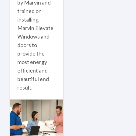
by Marvin and
trained on
installing
Marvin Elevate
Windows and
doors to
provide the
most energy
efficient and
beautiful end
result.