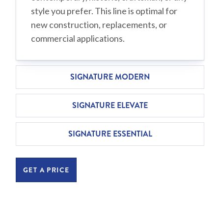
style you prefer. This line is optimal for
new construction, replacements, or
commercial applications.
SIGNATURE MODERN
SIGNATURE ELEVATE
SIGNATURE ESSENTIAL
GET A PRICE