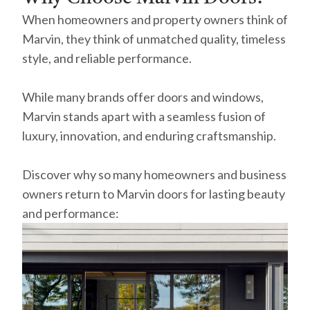
When homeowners and property owners think of
Marvin, they think of unmatched quality, timeless
style, and reliable performance.
While many brands offer doors and windows,
Marvin stands apart with a seamless fusion of
luxury, innovation, and enduring craftsmanship.
Discover why so many homeowners and business
owners return to Marvin doors for lasting beauty
and performance: