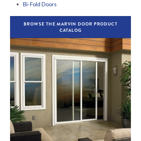
Bi-Fold Doors
BROWSE THE MARVIN DOOR PRODUCT
CATALOG