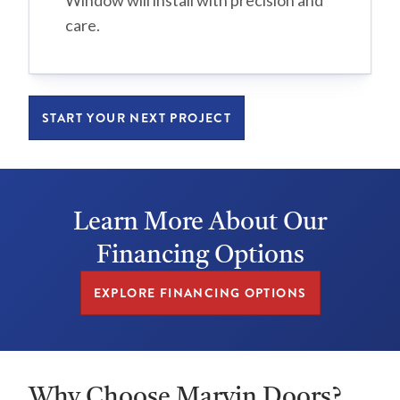
Window will install with precision and
care.
START YOUR NEXT PROJECT
Learn More About Our
Financing Options
EXPLORE FINANCING OPTIONS
Why Choose Marvin Doors?