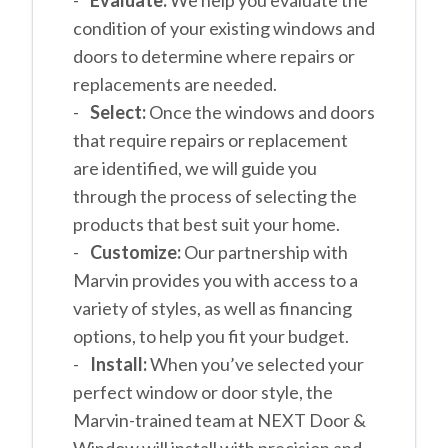
Evaluate:
We help you evaluate the
condition of your existing windows and
doors to determine where repairs or
replacements are needed.
Select:
Once the windows and doors
that require repairs or replacement
are identified, we will guide you
through the process of selecting the
products that best suit your home.
Customize:
Our partnership with
Marvin provides you with access to a
variety of styles, as well as financing
options, to help you fit your budget.
Install:
When you’ve selected your
perfect window or door style, the
Marvin-trained team at NEXT Door &