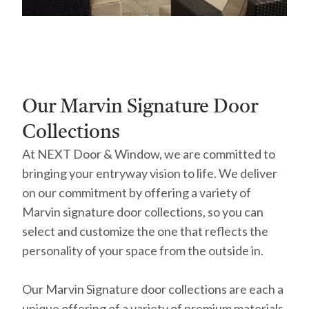
Our Marvin Signature Door
Collections
At NEXT Door & Window, we are committed to
bringing your entryway vision to life. We deliver
on our commitment by offering a variety of
Marvin signature door collections, so you can
select and customize the one that reflects the
personality of your space from the outside in.
Our Marvin Signature door collections are each a
unique offering of a variety of premium materials,