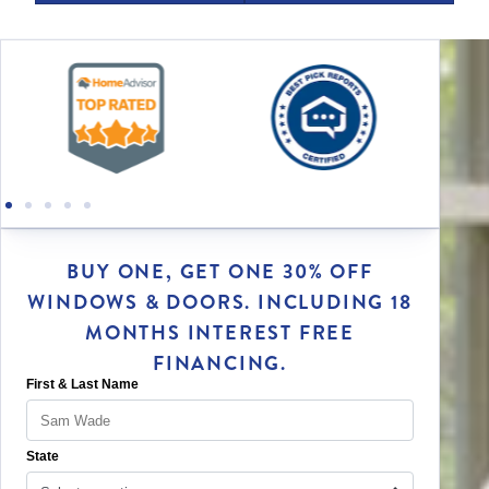
BUY ONE, GET ONE 30% OFF
WINDOWS & DOORS. INCLUDING 18
MONTHS INTEREST FREE
FINANCING.