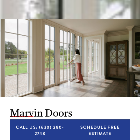
Marvin Doors
CALL US: (630) 280-
SCHEDULE FREE
2748
ESTIMATE