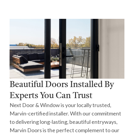
Beautiful Doors Installed By
Experts You Can Trust
Next Door & Window is your locally trusted,
Marvin-certified installer. With our commitment
to delivering long-lasting, beautiful entryways,
Marvin Doors is the perfect complement to our