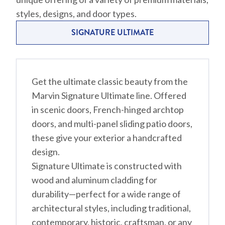
styles, designs, and door types.
SIGNATURE ULTIMATE
Get the ultimate classic beauty from the
Marvin Signature Ultimate line. Offered
in scenic doors, French-hinged archtop
doors, and multi-panel sliding patio doors,
these give your exterior a handcrafted
design.
Signature Ultimate is constructed with
wood and aluminum cladding for
durability—perfect for a wide range of
architectural styles, including traditional,
contemporary, historic, craftsman, or any