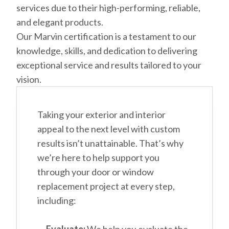
services due to their high-performing, reliable,
and elegant products.
Our Marvin certification is a testament to our
knowledge, skills, and dedication to delivering
exceptional service and results tailored to your
vision.
Taking your exterior and interior
appeal to the next level with custom
results isn’t unattainable. That’s why
we’re here to help support you
through your door or window
replacement project at every step,
including: