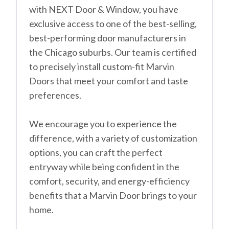
with NEXT Door & Window, you have
exclusive access to one of the best-selling,
best-performing door manufacturers in
the Chicago suburbs. Our team is certified
to precisely install custom-fit Marvin
Doors that meet your comfort and taste
preferences.
We encourage you to experience the
difference, with a variety of customization
options, you can craft the perfect
entryway while being confident in the
comfort, security, and energy-efficiency
benefits that a Marvin Door brings to your
home.