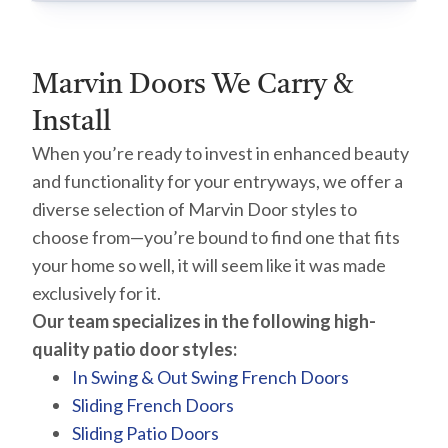
Marvin Doors We Carry &
Install
When you’re ready to invest in enhanced beauty
and functionality for your entryways, we offer a
diverse selection of Marvin Door styles to
choose from—you’re bound to find one that fits
your home so well, it will seem like it was made
exclusively for it.
Our team specializes in the following high-
quality patio door styles:
In Swing & Out Swing French Doors
Sliding French Doors
Sliding Patio Doors