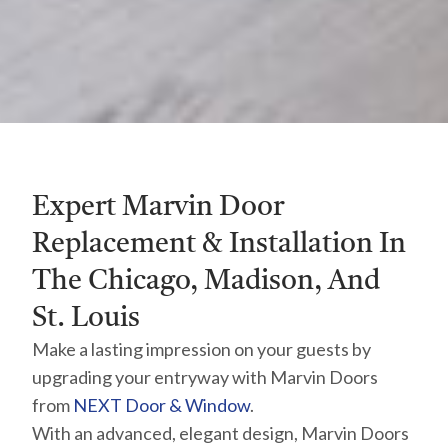
Expert Marvin Door
Replacement & Installation In
The Chicago, Madison, And
St. Louis
Make a lasting impression on your guests by
upgrading your entryway with Marvin Doors
from
NEXT Door & Window
.
With an advanced, elegant design, Marvin Doors