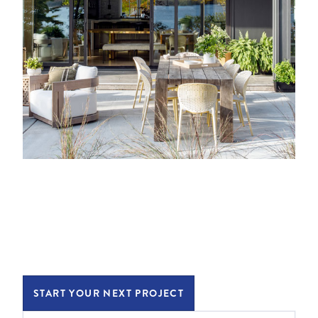
START YOUR NEXT PROJECT