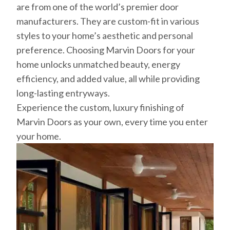
are from one of the world’s premier door
manufacturers. They are custom-fit in various
styles to your home’s aesthetic and personal
preference. Choosing Marvin Doors for your
home unlocks unmatched beauty, energy
efficiency, and added value, all while providing
long-lasting entryways.
Experience the custom, luxury finishing of
Marvin Doors as your own, every time you enter
your home.