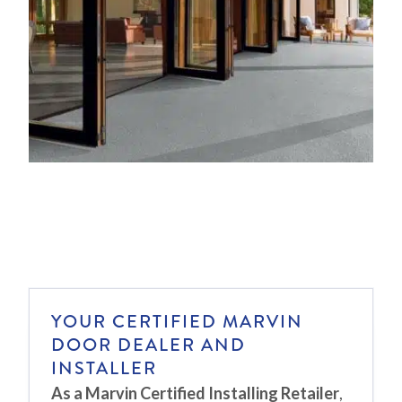
YOUR CERTIFIED MARVIN
DOOR DEALER AND
INSTALLER
As a Marvin Certified Installing Retailer
,