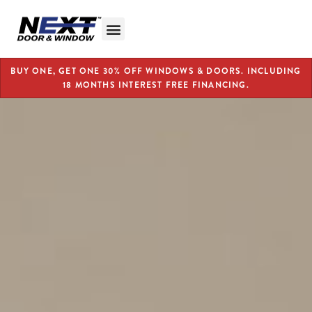
BUY ONE, GET ONE 30% OFF WINDOWS & DOORS. INCLUDING
18 MONTHS INTEREST FREE FINANCING.