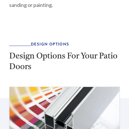
sanding or painting.
DESIGN OPTIONS
Design Options For Your Patio
Doors