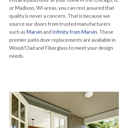
or Madison, WI areas, you can rest assured that
quality is never a concern. That is because we
source our doors from trusted manufacturers
such as
Marvin
and
Infinity from Marvin
. These
premier patio door replacements are available in
Wood/Clad and Fiberglass to meet your design
needs.