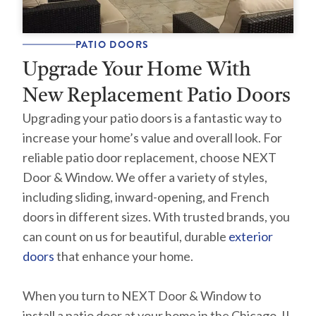
PATIO DOORS
Upgrade Your Home With
New Replacement Patio Doors
Upgrading your patio doors is a fantastic way to
increase your home’s value and overall look. For
reliable patio door replacement, choose NEXT
Door & Window. We offer a variety of styles,
including sliding, inward-opening, and French
doors in different sizes. With trusted brands, you
can count on us for beautiful, durable
exterior
doors
that enhance your home.
When you turn to NEXT Door & Window to
install a patio door at your home in the Chicago, IL