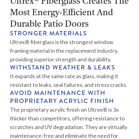
Ultrex® Fiberglass Creates The
Most Energy-Efficient And
Durable Patio Doors
STRONGER MATERIALS
Ultrex® fiberglass is the strongest window
framing material in the replacement industry,
providing superior strength and durability.
WITHSTAND WEATHER & LEAKS
It expands at the same rate as glass, making it
resistant to leaks, seal failures, and stress cracks.
AVOID MAINTENANCE WITH
PROPRIETARY ACRYLIC FINISH
The proprietary acrylic finish on Ultrex® is 3x
thicker than competitors, offering resistance to
scratches and UV degradation. They are virtually
maintenance-free and eliminate the need for