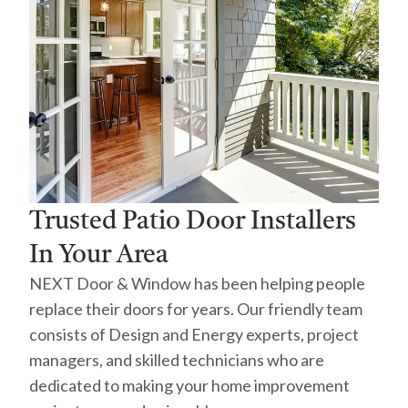
Trusted Patio Door Installers
In Your Area
NEXT Door & Window has been helping people
replace their doors for years. Our friendly team
consists of Design and Energy experts, project
managers, and skilled technicians who are
dedicated to making your home improvement