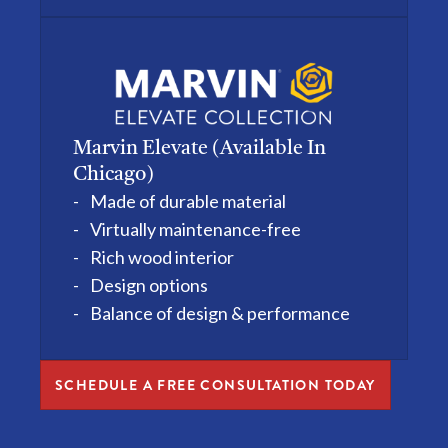
Marvin Elevate (available In
Chicago)
Made of durable material
Virtually maintenance-free
Rich wood interior
Design options
Balance of design & performance
SCHEDULE A FREE CONSULTATION TODAY