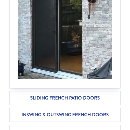
SLIDING FRENCH PATIO DOORS
INSWING & OUTSWING FRENCH DOORS