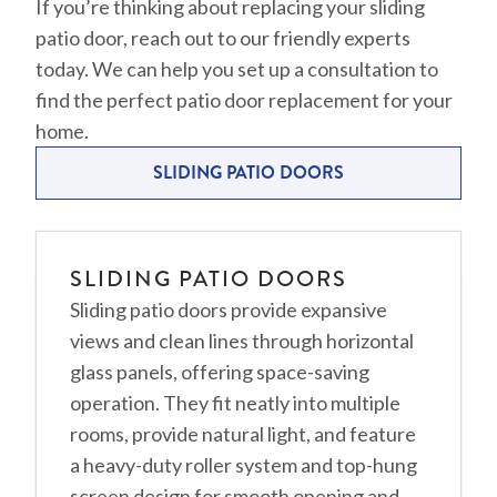
If you’re thinking about replacing your sliding
patio door, reach out to our friendly experts
today. We can help you set up a consultation to
find the perfect patio door replacement for your
home.
SLIDING PATIO DOORS
SLIDING PATIO DOORS
Sliding patio doors provide expansive
views and clean lines through horizontal
glass panels, offering space-saving
operation. They fit neatly into multiple
rooms, provide natural light, and feature
a heavy-duty roller system and top-hung
screen design for smooth opening and