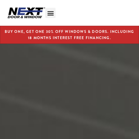
BUY ONE, GET ONE 30% OFF WINDOWS & DOORS. INCLUDING
18 MONTHS INTEREST FREE FINANCING.