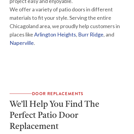
project easy and enjoyable.
We offer a variety of patio doors in different
materials to fit your style. Serving the entire
Chicagoland area, we proudly help customers in
places like
Arlington Heights
,
Burr Ridge
, and
Naperville
.
DOOR REPLACEMENTS
We’ll Help You Find The
Perfect Patio Door
Replacement