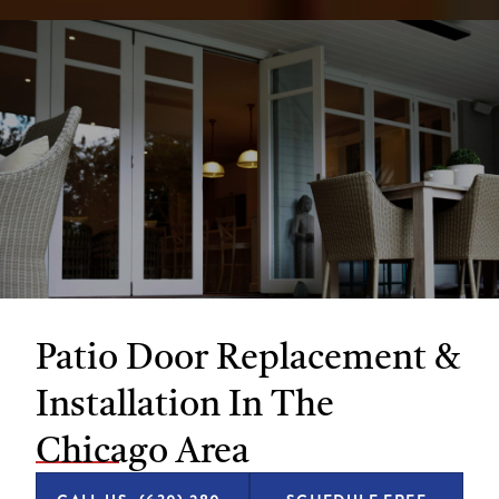
Patio Door Replacement &
Installation In The
Chicago Area