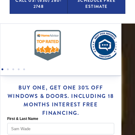
CALL US: (630) 280-
SCHEDULE FREE
2748
ESTIMATE
BUY ONE, GET ONE 30% OFF
WINDOWS & DOORS. INCLUDING 18
MONTHS INTEREST FREE
FINANCING.