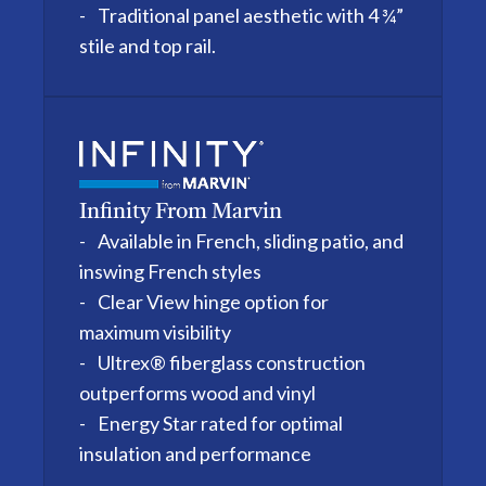
Traditional panel aesthetic with 4 ¾”
stile and top rail.
Infinity From Marvin
Available in French, sliding patio, and
inswing French styles
Clear View hinge option for
maximum visibility
Ultrex® fiberglass construction
outperforms wood and vinyl
Energy Star rated for optimal
insulation and performance