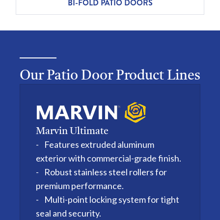
BI-FOLD PATIO DOORS
Our Patio Door Product Lines
Marvin Ultimate
Features extruded aluminum
exterior with commercial-grade finish.
Robust stainless steel rollers for
premium performance.
Multi-point locking system for tight
seal and security.