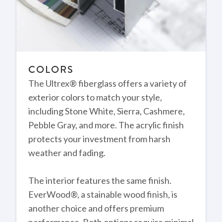
COLORS
The Ultrex® fiberglass offers a variety of
exterior colors to match your style,
including Stone White, Sierra, Cashmere,
Pebble Gray, and more. The acrylic finish
protects your investment from harsh
weather and fading.
The interior features the same finish.
EverWood®, a stainable wood finish, is
another choice and offers premium