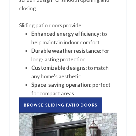
closing.
Sliding patio doors provide:
Enhanced energy efficiency:
to
help maintain indoor comfort
Durable weather resistance:
for
long-lasting protection
Customizable designs:
to match
any home’s aesthetic
Space-saving operation:
perfect
for compact areas
BROWSE SLIDING PATIO DOORS