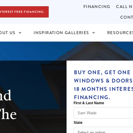
FINANCING
CALL N
NTEREST FREE FINANCING.
CONT
OUT US
INSPIRATION GALLERIES
RESOURCE
BUY ONE, GET ONE 
WINDOWS & DOORS
nd
18 MONTHS INTERE
FINANCING.
The