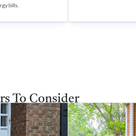
gy bills.
rs To Consider
ve selection of storm doors to match your home’s style 