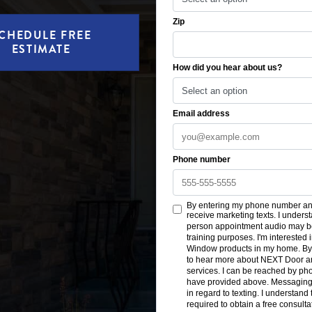
CHEDULE FREE
ESTIMATE