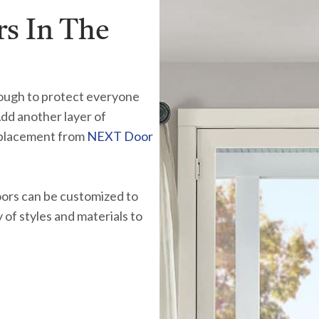
s In The
ough to protect everyone
Add another layer of
eplacement from
NEXT Door
oors can be customized to
of styles and materials to