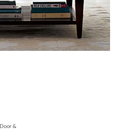
T Door &