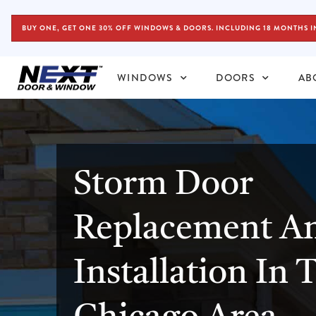
BUY ONE, GET ONE 30% OFF WINDOWS & DOORS. INCLUDING 18 MONTHS I
WINDOWS
DOORS
AB
Storm Door
Replacement A
Installation In 