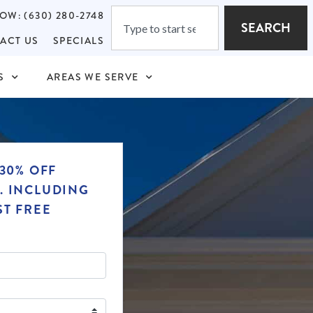
OW: (630) 280-2748
SEARCH
ACT US
SPECIALS
S
AREAS WE SERVE
30% OFF
. INCLUDING
ST FREE