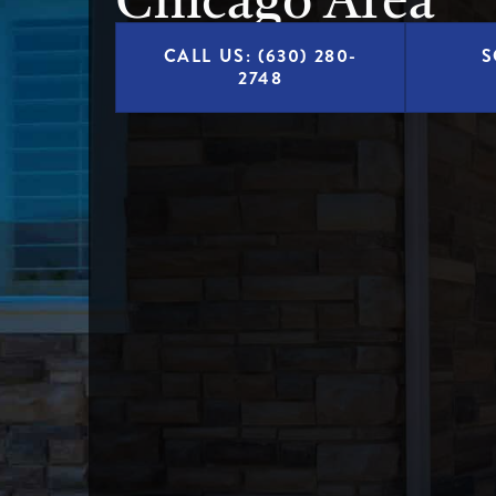
Chicago Area
CALL US: (630) 280-
S
2748