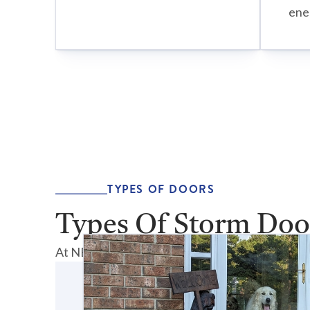
ener
TYPES OF DOORS
Types Of Storm Doo
At NEXT Door & Window, we offer a comprehensi