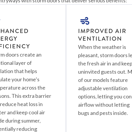
yways with storm doors that deliver serious benefits:
NHANCED
IMPROVED AIR
ERGY
VENTILATION
FICIENCY
When the weather is
rm doors create an
pleasant, storm doors l
tional layer of
the fresh air in and kee
lation that helps
uninvited guests out. 
ulate your home’s
of our models feature
perature across the
adjustable ventilation
ons. This extra barrier
options, letting you con
reduce heat loss in
airflow without letting
er and keep cool air
bugs and pests inside.
ide during summer,
entially reducing