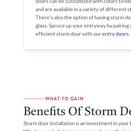
doors can be customized with colors to he
and are available in a variety of different 
There’s also the option of having storm do
glass. Spruce up your entryway by pairing 
efficient storm door with our
entry doors
.
WHAT TO GAIN
Benefits Of Storm D
Storm door installation is an investment in you