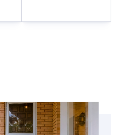
and meet your specific needs: