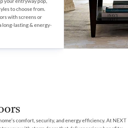
lp your entryway pop,
styles to choose from.
ors with screens or
a long-lasting & energy-
oors
r home’s comfort, security, and energy efficiency. At NEX