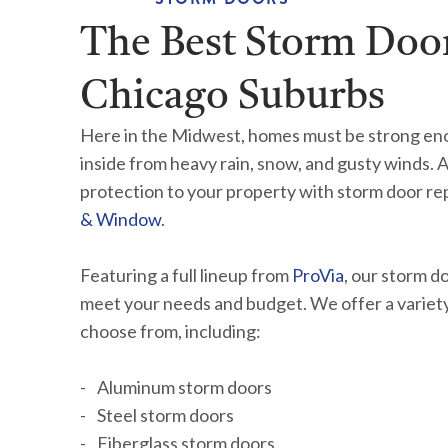
The Best Storm Door
Chicago Suburbs
Here in the Midwest, homes must be strong en
inside from heavy rain, snow, and gusty winds. 
protection to your property with storm door r
& Window
.
Featuring a full lineup from
ProVia
, our storm d
meet your needs and budget. We offer a variety 
choose from, including:
Aluminum storm doors
Steel storm doors
Fiberglass storm doors