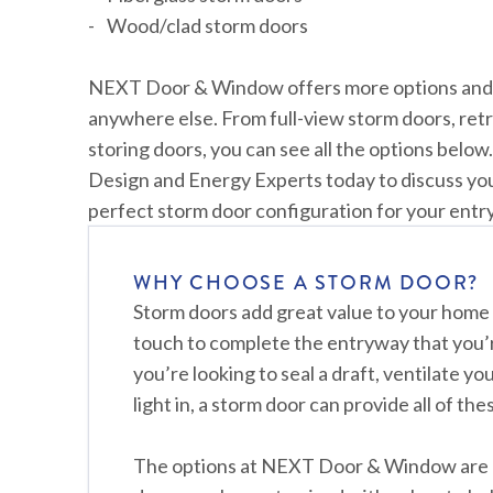
Wood/clad storm doors
NEXT Door & Window offers more options and co
anywhere else. From full-view storm doors, retr
storing doors, you can see all the options below
Design and Energy Experts today to discuss yo
perfect storm door configuration for your ent
WHY CHOOSE A STORM DOOR?
Storm doors add great value to your home 
touch to complete the entryway that you’
you’re looking to seal a draft, ventilate yo
light in, a storm door can provide all of th
The options at NEXT Door & Window are 