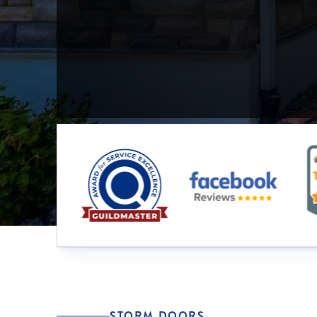
STORM DOORS