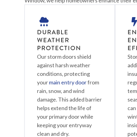
Window, we help homeowners enhance their entr
DURABLE
E
WEATHER
EN
PROTECTION
EF
Our storm doors shield
Sto
against harsh weather
addi
conditions, protecting
insu
your
main entry door
from
reg
rain, snow, and wind
tem
damage. This added barrier
seas
helps extend the life of
can 
your primary door while
wint
keeping your entryway
ins
clean and dry.
pot