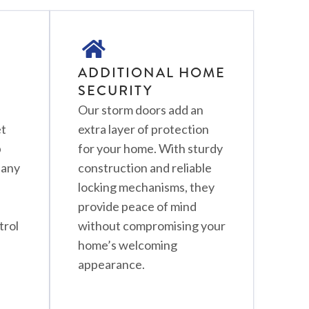
ADDITIONAL HOME
SECURITY
Our storm doors add an
et
extra layer of protection
p
for your home. With sturdy
Many
construction and reliable
locking mechanisms, they
provide peace of mind
trol
without compromising your
home’s welcoming
appearance.