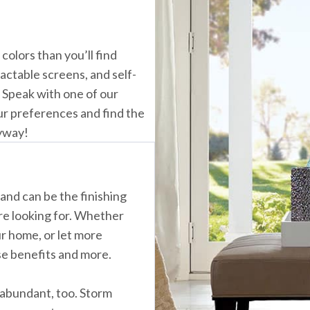
lors than you’ll find
actable screens, and self-
. Speak with one of our
ur preferences and find the
ryway!
and can be the finishing
re looking for. Whether
ur home, or let more
ese benefits and more.
abundant, too. Storm