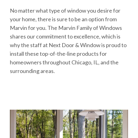
No matter what type of window you desire for
your home, there is sure to be an option from
Marvin for you. The Marvin Family of Windows
shares our commitment to excellence, which is
why the staff at Next Door & Window is proud to
install these top-of-the-line products for
homeowners throughout Chicago, IL, and the
surrounding areas.