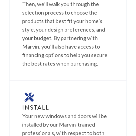
Then, we’ll walk you through the
selection process to choose the
products that best fit your home’s
style, your design preferences, and
your budget. By partnering with
Marvin, you’ll also have access to
financing options to help you secure
the best rates when purchasing.
INSTALL
Your new windows and doors will be
installed by our Marvin-trained
professionals, with respect to both