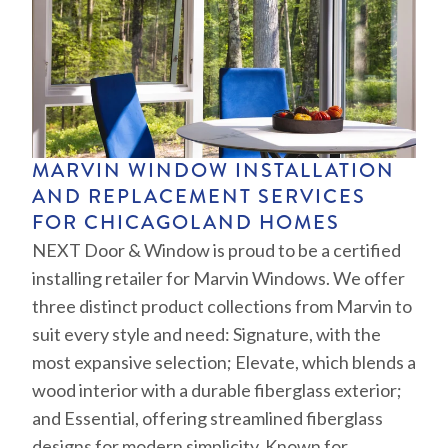
MARVIN WINDOW INSTALLATION
AND REPLACEMENT SERVICES
FOR CHICAGOLAND HOMES
NEXT Door & Window is proud to be a certified
installing retailer for Marvin Windows. We offer
three distinct product collections from Marvin to
suit every style and need: Signature, with the
most expansive selection; Elevate, which blends a
wood interior with a durable fiberglass exterior;
and Essential, offering streamlined fiberglass
designs for modern simplicity. Known for