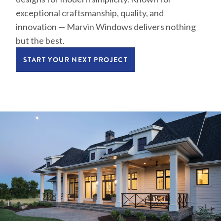
exceptional craftsmanship, quality, and
innovation — Marvin Windows delivers nothing
but the best.
START YOUR NEXT PROJECT