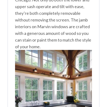
upper sash operate and tilt with ease,
they’re both completely removable
without removing the screen. The jamb
interiors on Marvin windows are crafted
with a generous amount of wood so you
can stain or paint them to match the style
of your home.