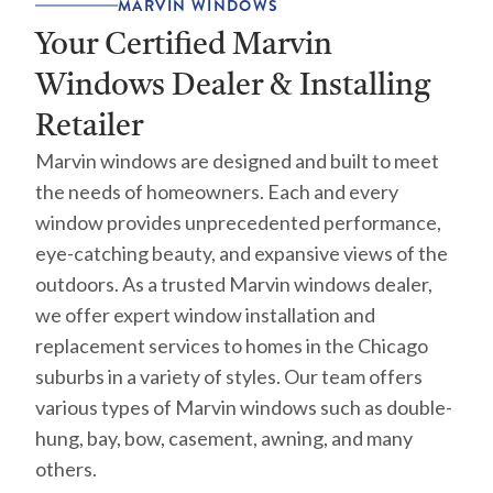
MARVIN WINDOWS
Your Certified Marvin
Windows Dealer & Installing
Retailer
Marvin windows are designed and built to meet
the needs of homeowners. Each and every
window provides unprecedented performance,
eye-catching beauty, and expansive views of the
outdoors. As a trusted Marvin windows dealer,
we offer expert window installation and
replacement services to homes in the Chicago
suburbs in a variety of styles. Our team offers
various types of Marvin windows such as double-
hung, bay, bow, casement, awning, and many
others.