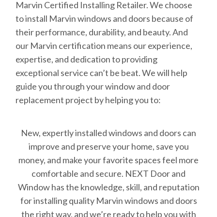
Marvin Certified Installing Retailer. We choose
to install Marvin windows and doors because of
their performance, durability, and beauty. And
our Marvin certification means our experience,
expertise, and dedication to providing
exceptional service can’t be beat. We will help
guide you through your window and door
replacement project by helping you to:
New, expertly installed windows and doors can
improve and preserve your home, save you
money, and make your favorite spaces feel more
comfortable and secure. NEXT Door and
Window has the knowledge, skill, and reputation
for installing quality Marvin windows and doors
the right way, and we’re ready to help you with