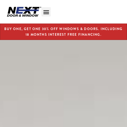
BUY ONE, GET ONE 30% OFF WINDOWS & DOORS. INCLUDING
18 MONTHS INTEREST FREE FINANCING.