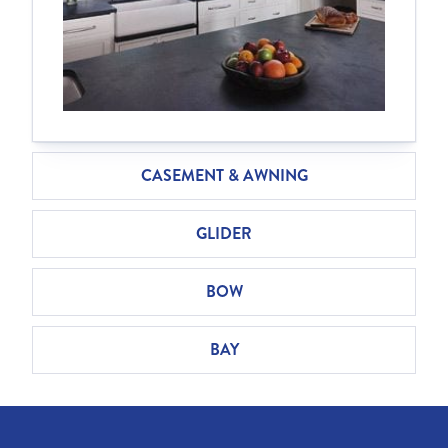
CASEMENT & AWNING
GLIDER
BOW
BAY