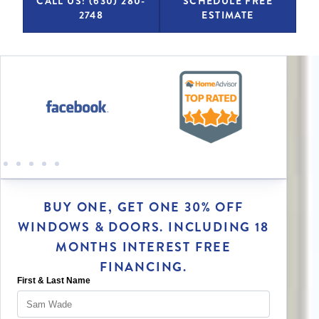
CALL US: (630) 280-
SCHEDULE FREE
2748
ESTIMATE
BUY ONE, GET ONE 30% OFF
WINDOWS & DOORS. INCLUDING 18
MONTHS INTEREST FREE
FINANCING.