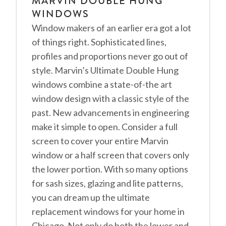
MARVIN DOUBLE HUNG
WINDOWS
Window makers of an earlier era got a lot
of things right. Sophisticated lines,
profiles and proportions never go out of
style. Marvin’s Ultimate Double Hung
windows combine a state-of-the art
window design with a classic style of the
past. New advancements in engineering
make it simple to open. Consider a full
screen to cover your entire Marvin
window or a half screen that covers only
the lower portion. With so many options
for sash sizes, glazing and lite patterns,
you can dream up the ultimate
replacement windows for your home in
Chicago. Not only do both the lower and