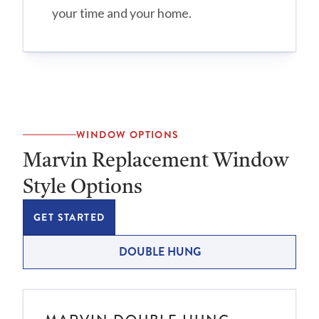
your time and your home.
WINDOW OPTIONS
Marvin Replacement Window
Style Options
GET STARTED
DOUBLE HUNG