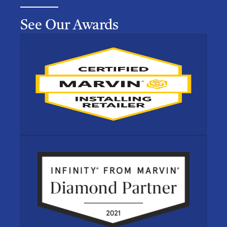
See Our Awards