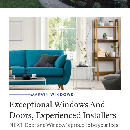
MARVIN WINDOWS
Exceptional Windows And
Doors, Experienced Installers
NEXT Door and Window is proud to be your local