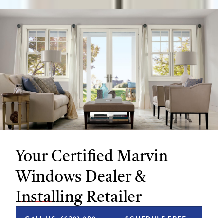
Your Certified Marvin
Windows Dealer &
Installing Retailer