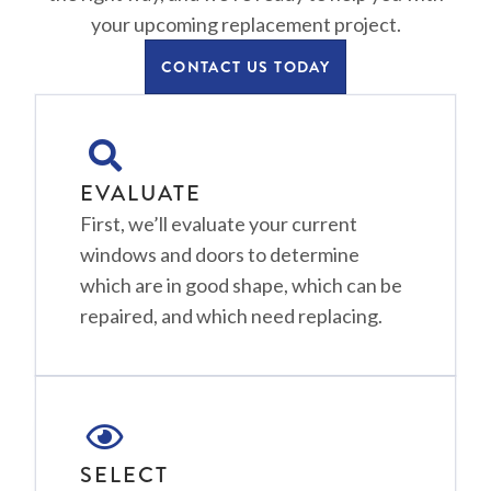
your upcoming replacement project.
CONTACT US TODAY
EVALUATE
First, we’ll evaluate your current
windows and doors to determine
which are in good shape, which can be
repaired, and which need replacing.
SELECT