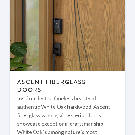
ASCENT FIBERGLASS
DOORS
Inspired by the timeless beauty of
authentic White Oak hardwood, Ascent
fiberglass woodgrain exterior doors
showcase exceptional craftsmanship.
White Oak is among nature’s most