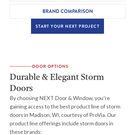
BRAND COMPARISON
START YOUR NEXT PROJECT
DOOR OPTIONS
Durable & Elegant Storm
Doors
By choosing NEXT Door & Window, you’re
gaining access to the best product line of storm
doors in Madison, WI, courtesy of ProVia. Our
product line offerings include storm doors in
these brands: