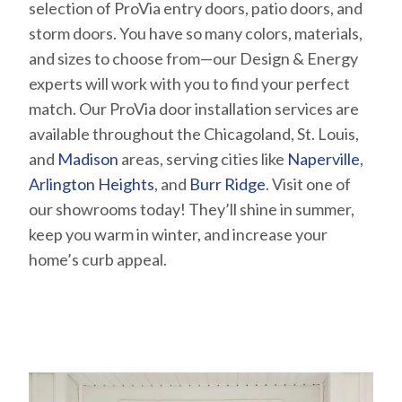
selection of ProVia entry doors, patio doors, and
storm doors. You have so many colors, materials,
and sizes to choose from—our Design & Energy
experts will work with you to find your perfect
match. Our ProVia door installation services are
available throughout the Chicagoland, St. Louis,
and
Madison
areas, serving cities like
Naperville
,
Arlington Heights
, and
Burr Ridge
. Visit one of
our showrooms today! They’ll shine in summer,
keep you warm in winter, and increase your
home’s curb appeal.