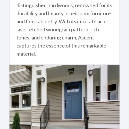
distinguished hardwoods, renowned for its
durability and beauty in heirloom furniture
and fine cabinetry. With its intricate acid
laser-etched woodgrain pattern, rich
tones, and enduring charm, Ascent
captures the essence of this remarkable
material.