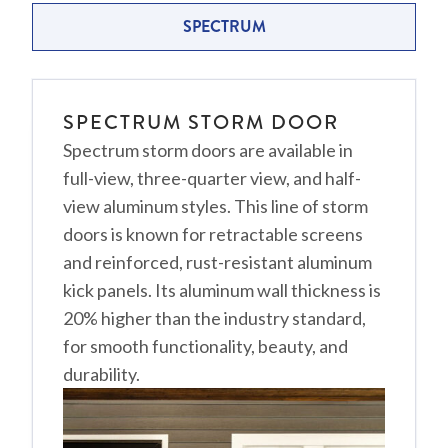
SPECTRUM
SPECTRUM STORM DOOR
Spectrum storm doors are available in
full-view, three-quarter view, and half-
view aluminum styles. This line of storm
doors is known for retractable screens
and reinforced, rust-resistant aluminum
kick panels. Its aluminum wall thickness is
20% higher than the industry standard,
for smooth functionality, beauty, and
durability.