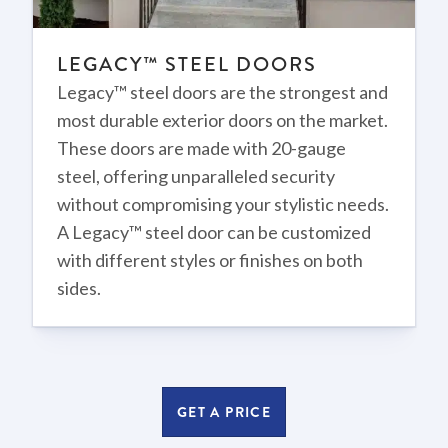
LEGACY™ STEEL DOORS
Legacy™ steel doors are the strongest and
most durable exterior doors on the market.
These doors are made with 20-gauge
steel, offering unparalleled security
without compromising your stylistic needs.
A Legacy™ steel door can be customized
with different styles or finishes on both
sides.
GET A PRICE