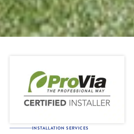
INSTALLATION SERVICES