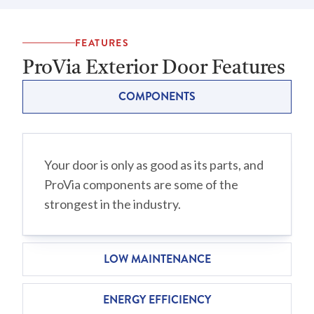
FEATURES
ProVia Exterior Door Features
COMPONENTS
Your door is only as good as its parts, and
ProVia components are some of the
strongest in the industry.
LOW MAINTENANCE
ENERGY EFFICIENCY