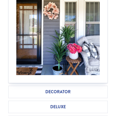
DECORATOR
DELUXE