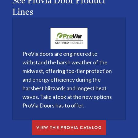
See Provia Door Product
Lines
ProVia doors are engineered to
withstand the harsh weather of the
midwest, offering top-tier protection
and energy efficiency during the
harshest blizzards and longest heat
waves. Take a look at the new options
ProVia Doors has to offer.
VIEW THE PROVIA CATALOG