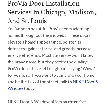
ProVia Door Installation
Services In Chicago, Madison,
And St. Louis
You’ve seen beautiful ProVia doors adorning
homes throughout the midwest. These doors
elevate a home’s appearance, bolster its
defenses against storms, and greatly increase
energy efficiency. Most passersby won’t know
the brand name, but they notice the quality:
ProVia doors have left neighbors saying “Wow!”
for years, so if you want to complete your home
and be the talk of the street, talk to
NEXT Door &
Window
today.
NEXT Door & Window offers an extensive