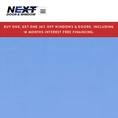
BUY ONE, GET ONE 30% OFF WINDOWS & DOORS. INCLUDING
18 MONTHS INTEREST FREE FINANCING.