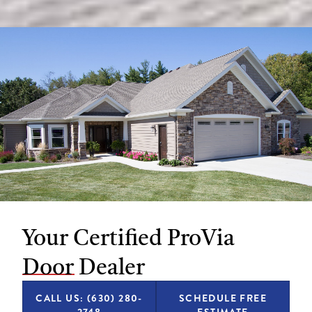
Your Certified ProVia
Door Dealer
CALL US: (630) 280-
SCHEDULE FREE
2748
ESTIMATE