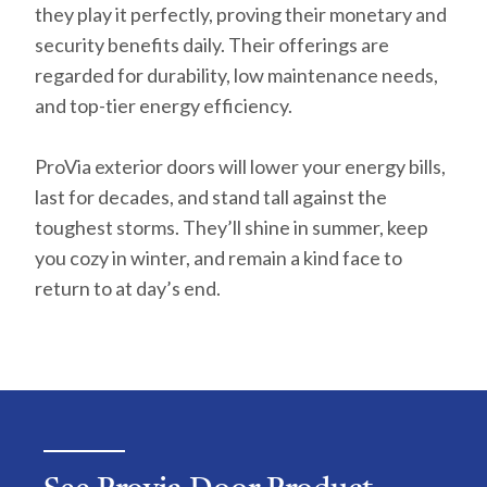
they play it perfectly, proving their monetary and
security benefits daily. Their offerings are
regarded for durability, low maintenance needs,
and top-tier energy efficiency.
ProVia exterior doors will lower your energy bills,
last for decades, and stand tall against the
toughest storms. They’ll shine in summer, keep
you cozy in winter, and remain a kind face to
return to at day’s end.