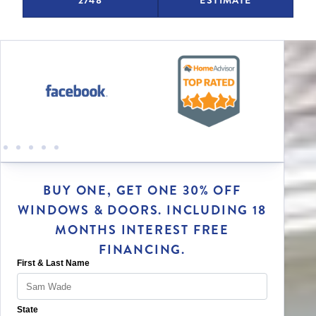
BUY ONE, GET ONE 30% OFF
WINDOWS & DOORS. INCLUDING 18
MONTHS INTEREST FREE
FINANCING.