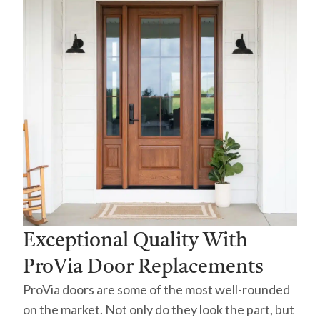
Exceptional Quality With
ProVia Door Replacements
ProVia doors are some of the most well-rounded
on the market. Not only do they look the part, but