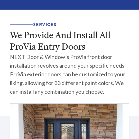
SERVICES
We Provide And Install All
ProVia Entry Doors
NEXT Door & Window’s ProVia front door
installation revolves around your specific needs.
ProVia exterior doors can be customized to your
liking, allowing for 33 different paint colors. We
can install any combination you choose.