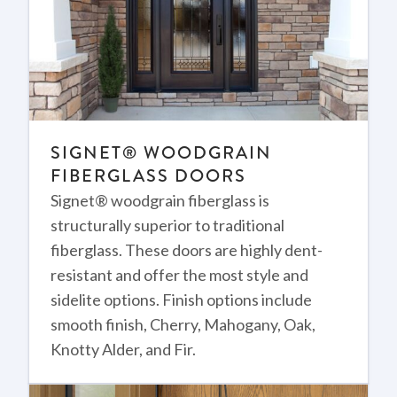
SIGNET® WOODGRAIN
FIBERGLASS DOORS
Signet® woodgrain fiberglass is
structurally superior to traditional
fiberglass. These doors are highly dent-
resistant and offer the most style and
sidelite options. Finish options include
smooth finish, Cherry, Mahogany, Oak,
Knotty Alder, and Fir.