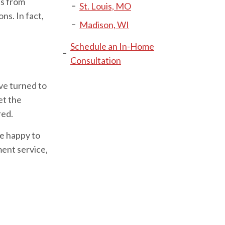
ts from
St. Louis, MO
ns. In fact,
Madison, WI
Schedule an In-Home
Consultation
ve turned to
et the
red.
be happy to
ent service,