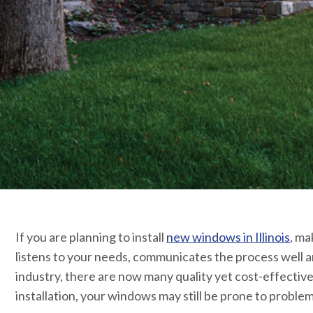
If you are planning to install
new windows in Illinois
, ma
listens to your needs, communicates the process well 
industry, there are now many quality yet cost-effecti
installation, your windows may still be prone to problem