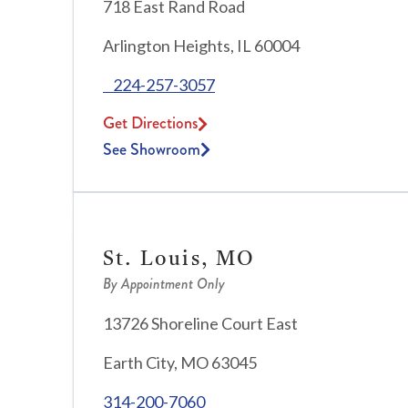
718 East Rand Road
Arlington Heights, IL 60004
224-257-3057
Get Directions
See Showroom
St. Louis, MO
By Appointment Only
13726 Shoreline Court East
Earth City, MO 63045
314-200-7060