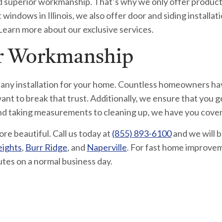
 and superior workmanship. That’s why we only offer produc
indows in Illinois, we also offer door and siding installatio
 Learn more about our exclusive services.
ur Workmanship
 any installation for your home. Countless homeowners ha
nt to break that trust. Additionally, we ensure that you g
and taking measurements to cleaning up, we have you cove
 beautiful. Call us today at
(855) 893-6100
and we will 
eights
,
Burr Ridge
, and
Naperville
. For fast home improvem
utes on a normal business day.