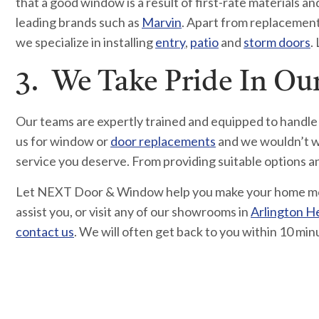
that a good window is a result of first-rate materials
leading brands such as
Marvin
. Apart from replacement w
we specialize in installing
entry
,
patio
and
storm doors
.
3. We Take Pride In O
Our teams are expertly trained and equipped to handle
us for window or
door replacements
and we wouldn’t wa
service you deserve. From providing suitable options 
Let NEXT Door & Window help you make your home more
assist you, or visit any of our showrooms in
Arlington H
contact us
. We will often get back to you within 10 min