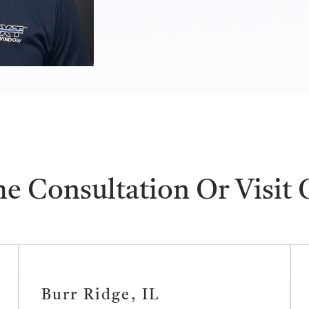
e Consultation Or Visit
Burr Ridge, IL