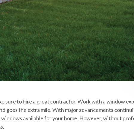
ke sure to hire a great contractor. Work with a window exp
and goes the extra mile. With major advancements continui
ve windows available for your home. However, without prof
s.