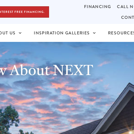
FINANCING
CALL N
NTEREST FREE FINANCING.
CONT
OUT US
INSPIRATION GALLERIES
RESOURCE
ow About NEXT