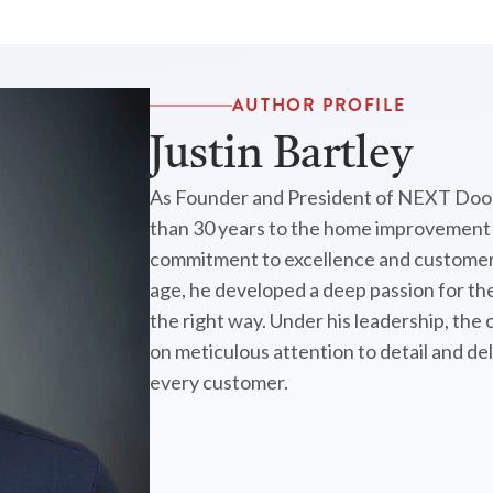
AUTHOR PROFILE
Justin Bartley
As Founder and President of NEXT Door
than 30 years to the home improvement i
commitment to excellence and customer 
age, he developed a deep passion for the
the right way. Under his leadership, the
on meticulous attention to detail and de
every customer.