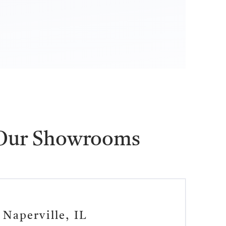
 Our Showrooms
Naperville, IL