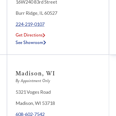
16W240 83rd Street
Burr Ridge, IL 60527
224-219-0107
Get Directions
See Showroom
Madison, WI
By Appointment Only
5321 Voges Road
Madison, WI 53718
608-602-7542