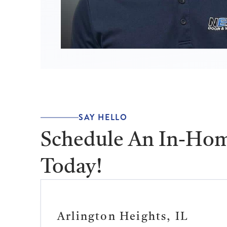
SAY HELLO
Schedule An In-Hom
Today!
Arlington Heights, IL