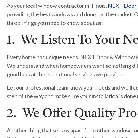
As your local window contractor in Illinois,
NEXT Door
providing the best windows and doors on the market. O
three things you need to know about us:
1. We Listen To Your N
Every home has unique needs. NEXT Door & Window is no
We understand when homeowners want something differe
good look at the exceptional services we provide.
Let our professional team know your needs and we’ll c
step of the way and make sure your installation is done r
2. We Offer Quality Pr
Another thing that sets us apart from other window con