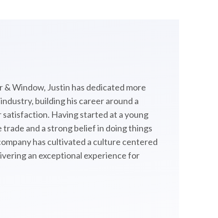
 & Window, Justin has dedicated more
ndustry, building his career around a
satisfaction. Having started at a young
 trade and a strong belief in doing things
 company has cultivated a culture centered
livering an exceptional experience for