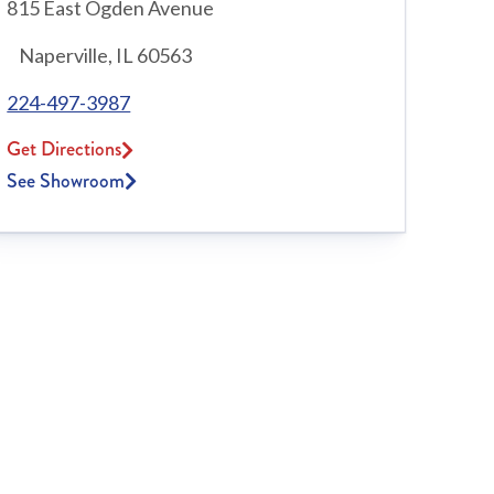
815 East Ogden Avenue
Naperville, IL 60563
224-497-3987
Get Directions
See Showroom