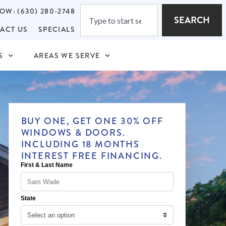
OW: (630) 280-2748
SEARCH
ACT US
SPECIALS
S
AREAS WE SERVE
BUY ONE, GET ONE 30% OFF
WINDOWS & DOORS.
INCLUDING 18 MONTHS
INTEREST FREE FINANCING.