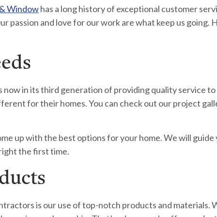
 & Window
has a long history of exceptional customer serv
ur passion and love for our work are what keep us going. 
eeds
w in its third generation of providing quality service to
nt for their homes. You can check out our project galler
ome up with the best options for your home. We will guide
ight the first time.
oducts
tractors is our use of top-notch products and materials. 