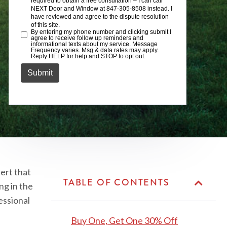
ert that
TABLE OF CONTENTS
ng in the
essional
Buy One, Get One 30% Off