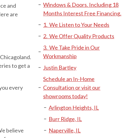
Windows & Doors. Including 18
ice and
Months Interest Free Financing.
Here are
1. We Listen to Your Needs
2. We Offer Quality Products
3. We Take Pride in Our
Workmanship
 Chicagoland.
ies to get a
Justin Bartley
Schedule an In-Home
 you every
Consultation or visit our
showrooms today!
Arlington Heights, IL
Burr Ridge, IL
We believe
Naperville, IL