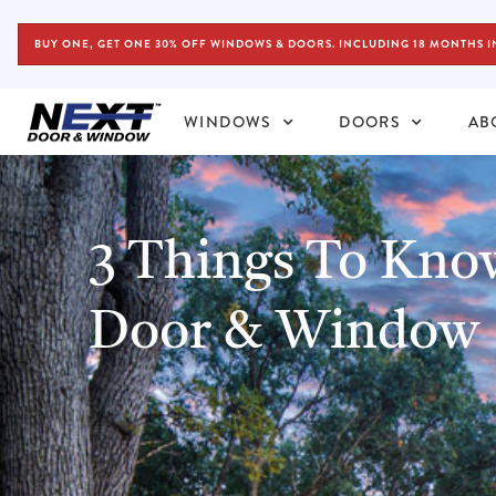
BUY ONE, GET ONE 30% OFF WINDOWS & DOORS. INCLUDING 18 MONTHS I
WINDOWS
DOORS
AB
3 Things To Kn
Door & Window