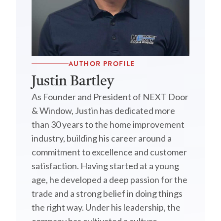
AUTHOR PROFILE
Justin Bartley
As Founder and President of NEXT Door
& Window, Justin has dedicated more
than 30 years to the home improvement
industry, building his career around a
commitment to excellence and customer
satisfaction. Having started at a young
age, he developed a deep passion for the
trade and a strong belief in doing things
the right way. Under his leadership, the