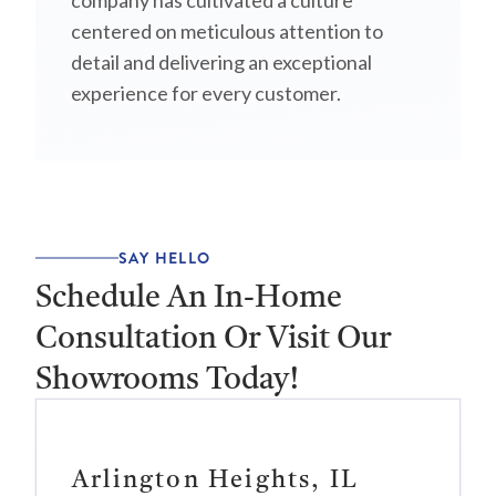
company has cultivated a culture
centered on meticulous attention to
detail and delivering an exceptional
experience for every customer.
SAY HELLO
Schedule An In-Home
Consultation Or Visit Our
Showrooms Today!
Arlington Heights, IL