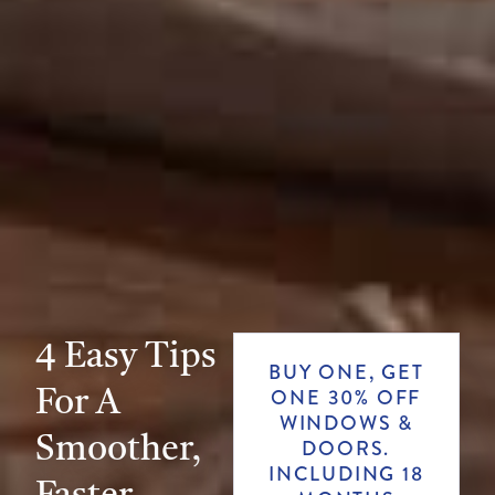
4 Easy Tips
BUY ONE, GET
For A
ONE 30% OFF
WINDOWS &
Smoother,
DOORS.
INCLUDING 18
Faster