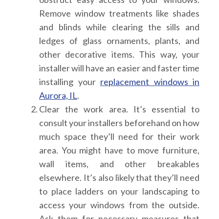
Remove window treatments like shades
and blinds while clearing the sills and
ledges of glass ornaments, plants, and
other decorative items. This way, your
installer will have an easier and faster time
installing your
replacement windows in
Aurora, IL
.
Clear the work area.
It’s essential to
consult your installers beforehand on how
much space they’ll need for their work
area. You might have to move furniture,
wall items, and other breakables
elsewhere. It’s also likely that they’ll need
to place ladders on your landscaping to
access your windows from the outside.
Ask them for necessary measures that