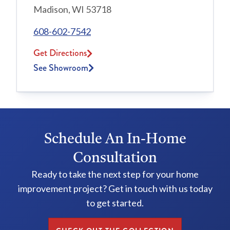
Madison, WI 53718
608-602-7542
Get Directions
See Showroom
Schedule An In-Home
Consultation
Ready to take the next step for your home
improvement project? Get in touch with us today
to get started.