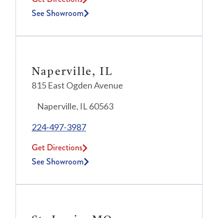
See Showroom
Naperville, IL
815 East Ogden Avenue
Naperville, IL 60563
224-497-3987
Get Directions
See Showroom