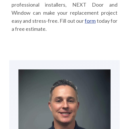
professional installers, NEXT Door and
Window can make your replacement project
easy and stress-free. Fill out our
form
today for
a free estimate.