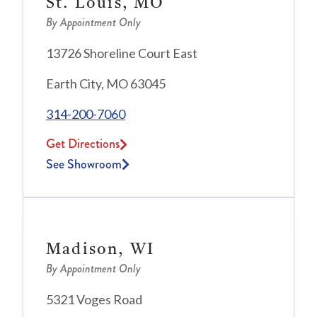
St. Louis, MO
By Appointment Only
13726 Shoreline Court East
Earth City, MO 63045
314-200-7060
Get Directions
See Showroom
Madison, WI
By Appointment Only
5321 Voges Road