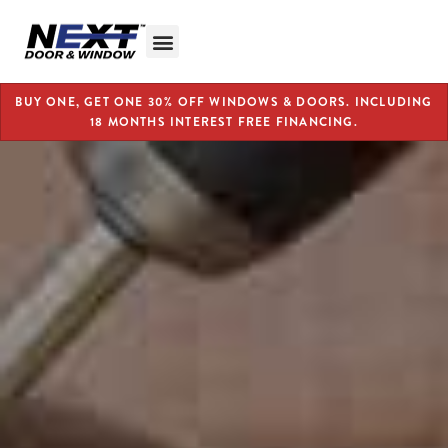
BUY ONE, GET ONE 30% OFF WINDOWS & DOORS. INCLUDING
18 MONTHS INTEREST FREE FINANCING.