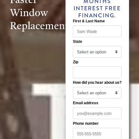
MONTHS
INTEREST FREE
Window
FINANCING.
Replacement