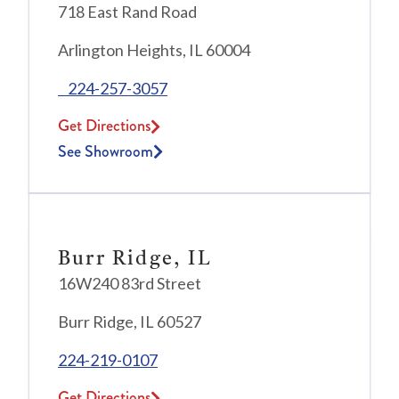
718 East Rand Road
Arlington Heights, IL 60004
224-257-3057
Get Directions
See Showroom
Burr Ridge, IL
16W240 83rd Street
Burr Ridge, IL 60527
224-219-0107
Get Directions