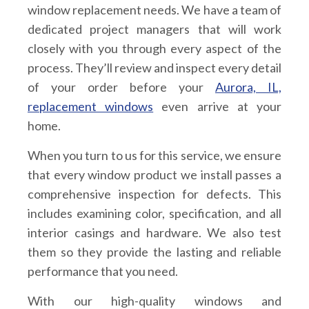
window replacement needs. We have a team of
dedicated project managers that will work
closely with you through every aspect of the
process. They’ll review and inspect every detail
of your order before your
Aurora, IL,
replacement windows
even arrive at your
home.
When you turn to us for this service, we ensure
that every window product we install passes a
comprehensive inspection for defects. This
includes examining color, specification, and all
interior casings and hardware. We also test
them so they provide the lasting and reliable
performance that you need.
With our high-quality windows and