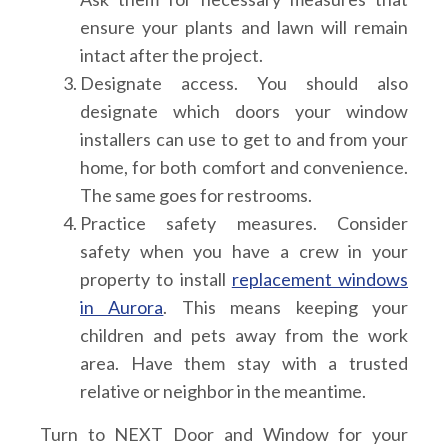
ensure your plants and lawn will remain
intact after the project.
Designate access.
You should also
designate which doors your window
installers can use to get to and from your
home, for both comfort and convenience.
The same goes for restrooms.
Practice safety measures.
Consider
safety when you have a crew in your
property to install
replacement windows
in Aurora
. This means keeping your
children and pets away from the work
area. Have them stay with a trusted
relative or neighbor in the meantime.
Turn to NEXT Door and Window for your