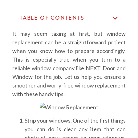
TABLE OF CONTENTS
It may seem taxing at first, but window
replacement can be a straightforward project
when you know how to prepare accordingly.
This is especially true when you turn to a
reliable window company like NEXT Door and
Window for the job. Let us help you ensure a
smoother and worry-free window replacement
with these handy tips.
Strip your windows.
One of the first things
you can do is clear any item that can
obstruct easy access to your windows.