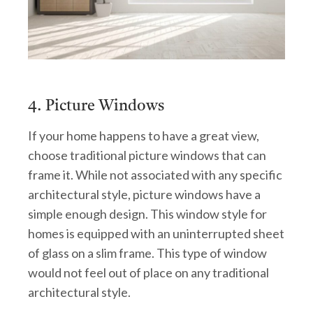
4. Picture Windows
If your home happens to have a great view,
choose traditional picture windows that can
frame it. While not associated with any specific
architectural style, picture windows have a
simple enough design. This window style for
homes is equipped with an uninterrupted sheet
of glass on a slim frame. This type of window
would not feel out of place on any traditional
architectural style.