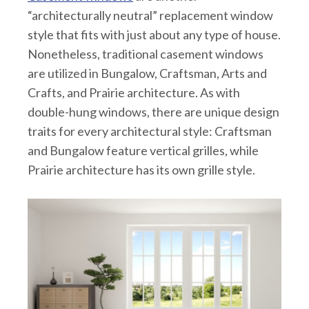
“architecturally neutral” replacement window
style that fits with just about any type of house.
Nonetheless, traditional casement windows
are utilized in Bungalow, Craftsman, Arts and
Crafts, and Prairie architecture. As with
double-hung windows, there are unique design
traits for every architectural style: Craftsman
and Bungalow feature vertical grilles, while
Prairie architecture has its own grille style.