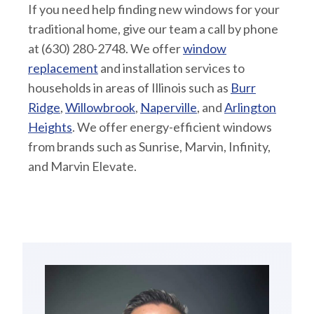
If you need help finding new windows for your
traditional home, give our team a call by phone
at (630) 280-2748. We offer
window
replacement
and installation services to
households in areas of Illinois such as
Burr
Ridge
,
Willowbrook
,
Naperville
, and
Arlington
Heights
. We offer energy-efficient windows
from brands such as Sunrise, Marvin, Infinity,
and Marvin Elevate.