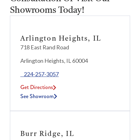
Showrooms Today!
Arlington Heights, IL
718 East Rand Road
Arlington Heights, IL 60004
224-257-3057
Get Directions
See Showroom
Burr Ridge, IL