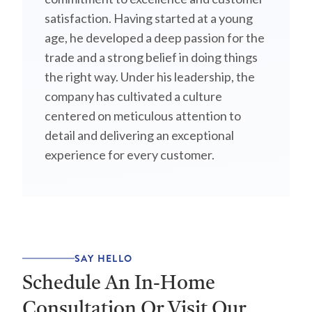
satisfaction. Having started at a young
age, he developed a deep passion for the
trade and a strong belief in doing things
the right way. Under his leadership, the
company has cultivated a culture
centered on meticulous attention to
detail and delivering an exceptional
experience for every customer.
SAY HELLO
Schedule An In-Home
Consultation Or Visit Our