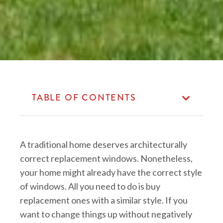
TABLE OF CONTENTS
A traditional home deserves architecturally
correct replacement windows. Nonetheless,
your home might already have the correct style
of windows. All you need to do is buy
replacement ones with a similar style. If you
want to change things up without negatively