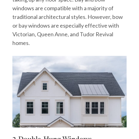
windows are compatible with a majority of
traditional architectural styles. However, bow
or bay windows are especially effective with
Victorian, Queen Anne, and Tudor Revival
homes.