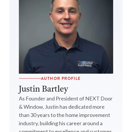
AUTHOR PROFILE
Justin Bartley
As Founder and President of NEXT Door
& Window, Justin has dedicated more
than 30 years to the home improvement
industry, building his career around a
commitment to excellence and customer