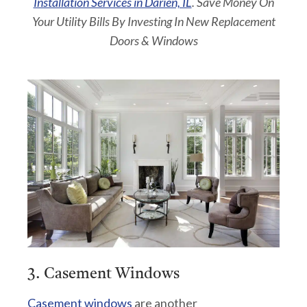
Installation Services in Darien, IL
. Save Money On
Your Utility Bills By Investing In New Replacement
Doors & Windows
3. Casement Windows
Casement windows
are another