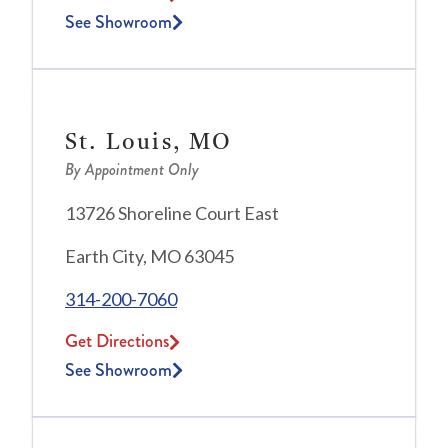
See Showroom
St. Louis, MO
By Appointment Only
13726 Shoreline Court East
Earth City, MO 63045
314-200-7060
Get Directions
See Showroom