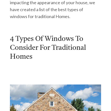
impacting the appearance of your house, we
have created a list of the best types of
windows for traditional Homes.
4 Types Of Windows To
Consider For Traditional
Homes