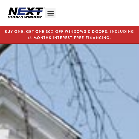
BUY ONE, GET ONE 30% OFF WINDOWS & DOORS. INCLUDING
18 MONTHS INTEREST FREE FINANCING.