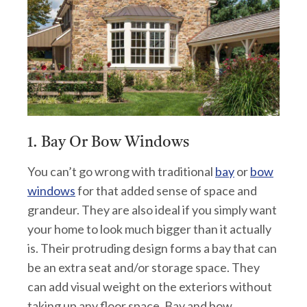
1. Bay Or Bow Windows
You can’t go wrong with traditional
bay
or
bow
windows
for that added sense of space and
grandeur. They are also ideal if you simply want
your home to look much bigger than it actually
is. Their protruding design forms a bay that can
be an extra seat and/or storage space. They
can add visual weight on the exteriors without
taking up any floor space. Bay and bow