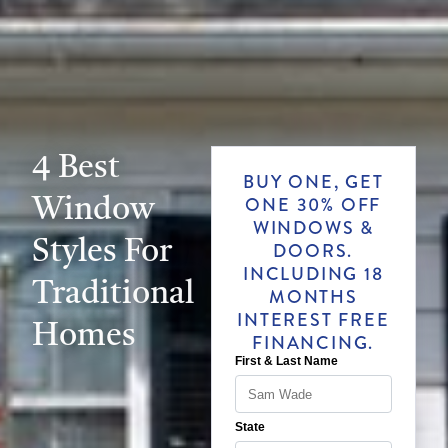
4 Best
BUY ONE, GET
Window
ONE 30% OFF
WINDOWS &
Styles For
DOORS.
INCLUDING 18
Traditional
MONTHS
INTEREST FREE
Homes
FINANCING.