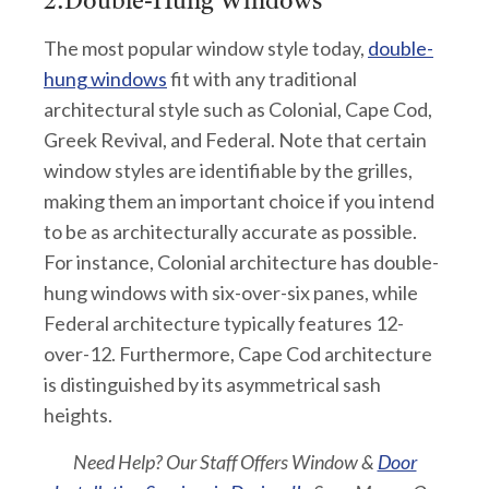
2.Double-Hung Windows
The most popular window style today,
double-
hung windows
fit with any traditional
architectural style such as Colonial, Cape Cod,
Greek Revival, and Federal. Note that certain
window styles are identifiable by the grilles,
making them an important choice if you intend
to be as architecturally accurate as possible.
For instance, Colonial architecture has double-
hung windows with six-over-six panes, while
Federal architecture typically features 12-
over-12. Furthermore, Cape Cod architecture
is distinguished by its asymmetrical sash
heights.
Need Help?
Our Staff Offers Window &
Door