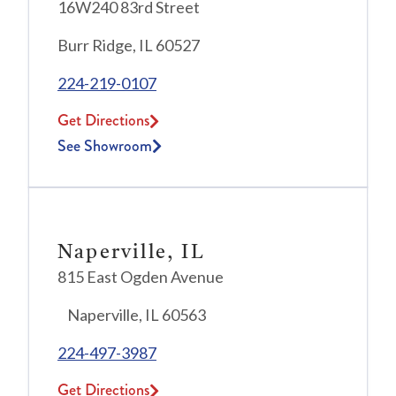
16W240 83rd Street
Burr Ridge, IL 60527
224-219-0107
Get Directions
See Showroom
Naperville, IL
815 East Ogden Avenue
Naperville, IL 60563
224-497-3987
Get Directions