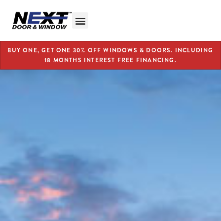
BUY ONE, GET ONE 30% OFF WINDOWS & DOORS. INCLUDING
18 MONTHS INTEREST FREE FINANCING.