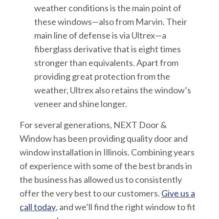
weather conditions is the main point of
these windows—also from Marvin. Their
main line of defense is via Ultrex—a
fiberglass derivative that is eight times
stronger than equivalents. Apart from
providing great protection from the
weather, Ultrex also retains the window’s
veneer and shine longer.
For several generations, NEXT Door &
Window has been providing quality door and
window installation in Illinois. Combining years
of experience with some of the best brands in
the business has allowed us to consistently
offer the very best to our customers.
Give us a
call today
, and we’ll find the right window to fit