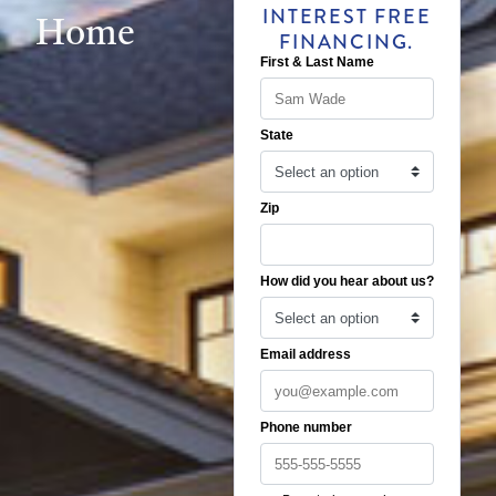
INTEREST FREE
Home
FINANCING.