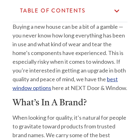
TABLE OF CONTENTS
Buying a new house can be a bit of a gamble —
you never know how long everything has been
in use and what kind of wear and tear the
home’s components have experienced. This is
especially risky when it comes to windows. If
you’re interested in getting an upgrade in both
quality and peace of mind, we have the
best
window options
here at NEXT Door & Window.
What’s In A Brand?
When looking for quality, it’s natural for people
to gravitate toward products from trusted
brand names. We carry some of the best