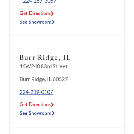
224-257-3057
Get Directions
See Showroom
Burr Ridge, IL
16W240 83rd Street
Burr Ridge, IL 60527
224-219-0107
Get Directions
See Showroom