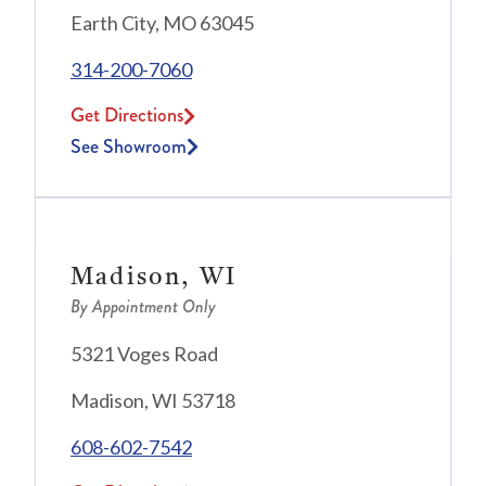
Earth City, MO 63045
314-200-7060
Get Directions
See Showroom
Madison, WI
By Appointment Only
5321 Voges Road
Madison, WI 53718
608-602-7542