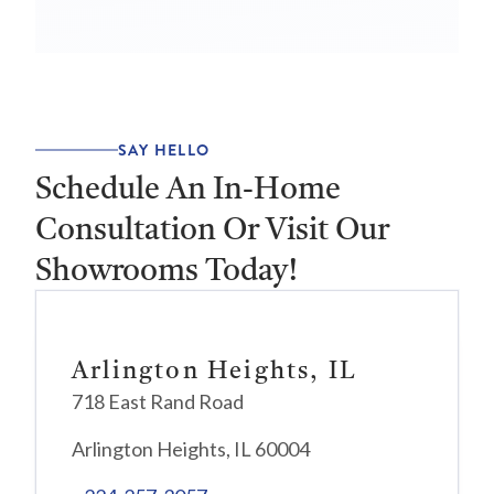
SAY HELLO
Schedule An In-Home
Consultation Or Visit Our
Showrooms Today!
Arlington Heights, IL
718 East Rand Road
Arlington Heights, IL 60004