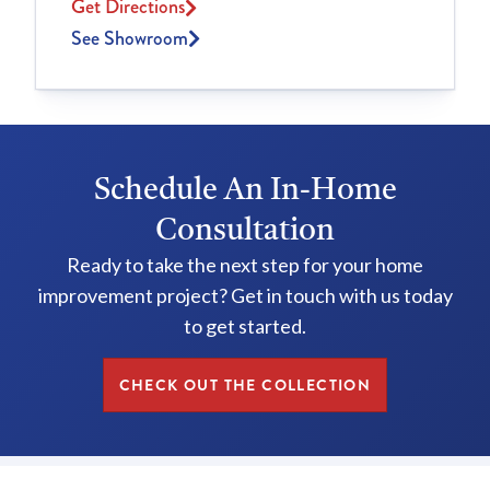
Get Directions
See Showroom
Schedule An In-Home
Consultation
Ready to take the next step for your home
improvement project? Get in touch with us today
to get started.
CHECK OUT THE COLLECTION