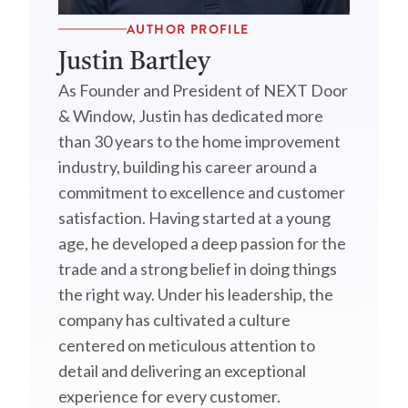
AUTHOR PROFILE
Justin Bartley
As Founder and President of NEXT Door
& Window, Justin has dedicated more
than 30 years to the home improvement
industry, building his career around a
commitment to excellence and customer
satisfaction. Having started at a young
age, he developed a deep passion for the
trade and a strong belief in doing things
the right way. Under his leadership, the
company has cultivated a culture
centered on meticulous attention to
detail and delivering an exceptional
experience for every customer.