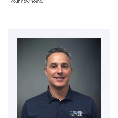
your new home.