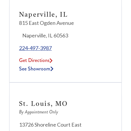
Naperville, IL
815 East Ogden Avenue
Naperville, IL 60563
224-497-3987
Get Directions
See Showroom
St. Louis, MO
By Appointment Only
13726 Shoreline Court East