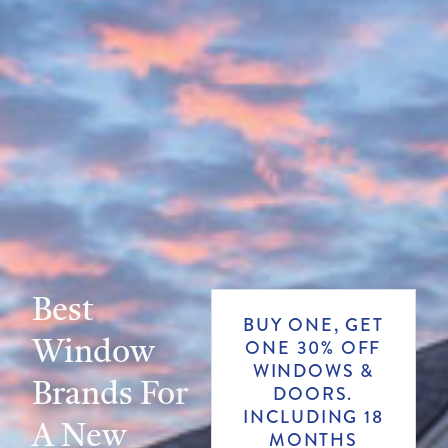
Best
BUY ONE, GET
Window
ONE 30% OFF
WINDOWS &
Brands For
DOORS.
INCLUDING 18
A New
MONTHS