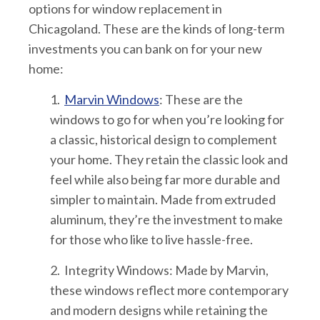
options for window replacement in
Chicagoland. These are the kinds of long-term
investments you can bank on for your new
home:
1.
Marvin Windows
: These are the
windows to go for when you’re looking for
a classic, historical design to complement
your home. They retain the classic look and
feel while also being far more durable and
simpler to maintain. Made from extruded
aluminum, they’re the investment to make
for those who like to live hassle-free.
2. Integrity Windows
: Made by Marvin,
these windows reflect more contemporary
and modern designs while retaining the