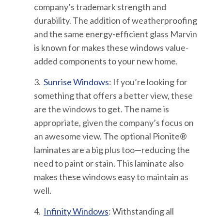
company’s trademark strength and
durability. The addition of weatherproofing
and the same energy-efficient glass Marvin
is known for makes these windows value-
added components to your new home.
3.
Sunrise Windows
:
If you’re looking for
something that offers a better view, these
are the windows to get. The name is
appropriate, given the company’s focus on
an awesome view. The optional Pionite®
laminates are a big plus too—reducing the
need to paint or stain. This laminate also
makes these windows easy to maintain as
well.
4.
Infinity Windows
: Withstanding all