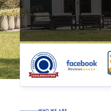
WHO WE ARE