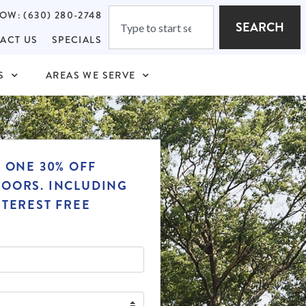
OW: (630) 280-2748
SEARCH
ACT US
SPECIALS
S
AREAS WE SERVE
T ONE 30% OFF
OORS. INCLUDING
NTEREST FREE