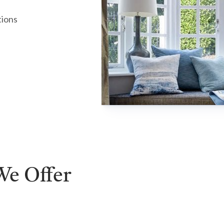
tions
e Offer