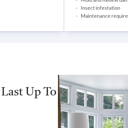
Insect infestation
Maintenance requir
 Last Up To