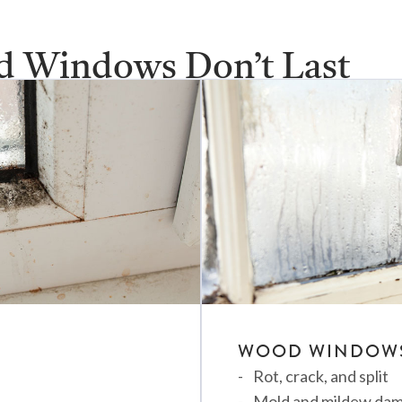
d Windows Don’t Last
H LEAKY, OLD, AND INEFFICIENT WINDOWS?
WOOD WINDOW
Rot, crack, and split
Mold and mildew da