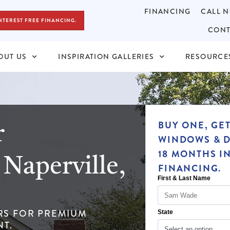
FINANCING
CALL N
NTEREST FREE FINANCING.
CONT
OUT US
INSPIRATION GALLERIES
RESOURCE
r
BUY ONE, GE
WINDOWS & D
Naperville,
18 MONTHS I
FINANCING.
RS FOR PREMIUM
T.