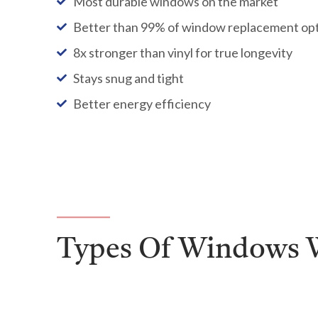
Most durable windows on the market
Better than 99% of window replacement op
8x stronger than vinyl for true longevity
Stays snug and tight
Better energy efficiency
Types Of Windows W