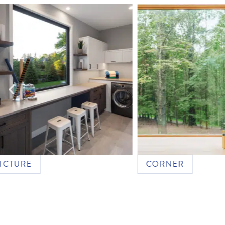
RE
CORNER