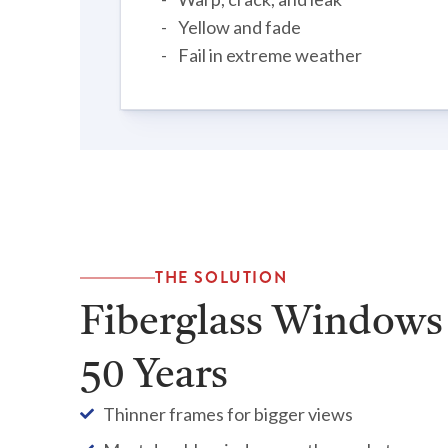
Yellow and fade
Fail in extreme weather
THE SOLUTION
Fiberglass Windows
50 Years
Thinner frames for bigger views