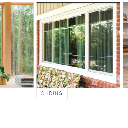
SLIDING
DOUB