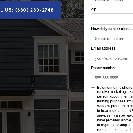
L US: (630) 280-2748