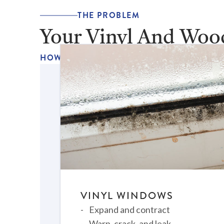
THE PROBLEM
Your Vinyl And Woo
HOW LONG HAVE YOU BEEN DEALING WIT
VINYL WINDOWS
Expand and contract
Warp, crack, and leak