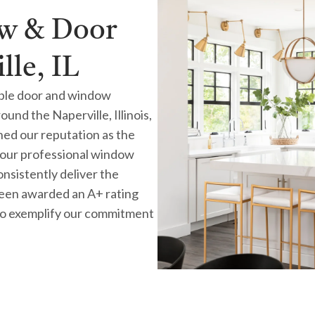
ow & Door
le, IL
ble door and window
nd the Naperville, Illinois,
rned our reputation as the
our professional window
consistently deliver the
 been awarded an A+ rating
to exemplify our commitment