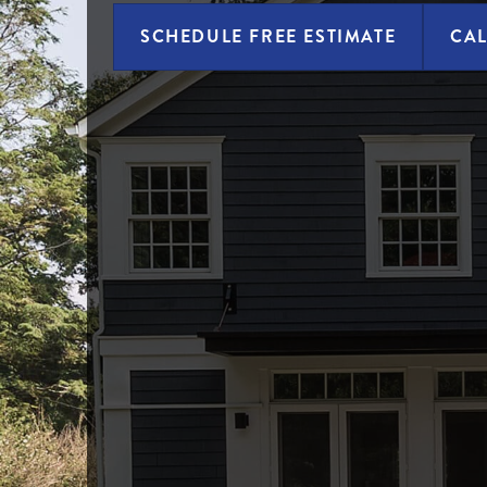
SCHEDULE FREE ESTIMATE
CAL