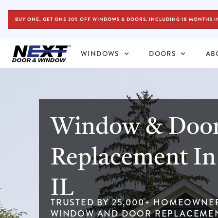
BUY ONE, GET ONE 30% OFF WINDOWS & DOORS. INCLUDING 18 MONTHS I
WINDOWS
DOORS
AB
Window & Doo
Replacement In 
IL
TRUSTED BY 25,000+ HOMEOWNE
WINDOW AND DOOR REPLACEMEN