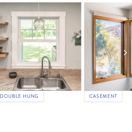
LE HUNG
CASEMENT