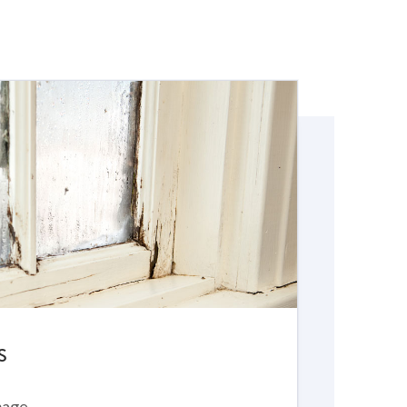
S
mage