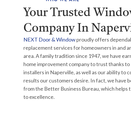
Your Trusted Wind
Company In Napervil
NEXT Door & Window
proudly offers dependa
replacement services for homeowners in and arou
area. A family tradition since 1947, we have ea
home improvement company to trust thanks to 
installers in Naperville, as well as our ability to 
results our customers desire. In fact, we have
from the Better Business Bureau, which helps 
to excellence.