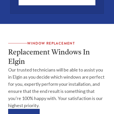
WINDOW REPLACEMENT
Replacement Windows In
Elgin
Our trusted technicians will be able to assist you
in Elgin as you decide which windows are perfect
for you, expertly perform your installation, and
ensure that the end result is something that
you’re 100% happy with. Your satisfaction is our
highest priority.