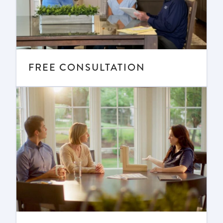
FREE CONSULTATION