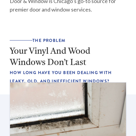
Door & Window is Chicago’s go-to source for
premier door and window services.
THE PROBLEM
Your Vinyl And Wood
Windows Don’t Last
HOW LONG HAVE YOU BEEN DEALING WITH
LEAKY, OLD, AND INEFFICIENT WINDOWS?