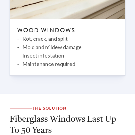
WOOD WINDOWS
Rot, crack, and split
Mold and mildew damage
Insect infestation
Maintenance required
THE SOLUTION
Fiberglass Windows Last Up
To 50 Years