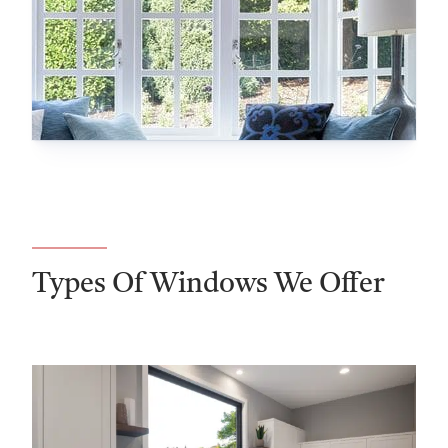
Types Of Windows We Offer