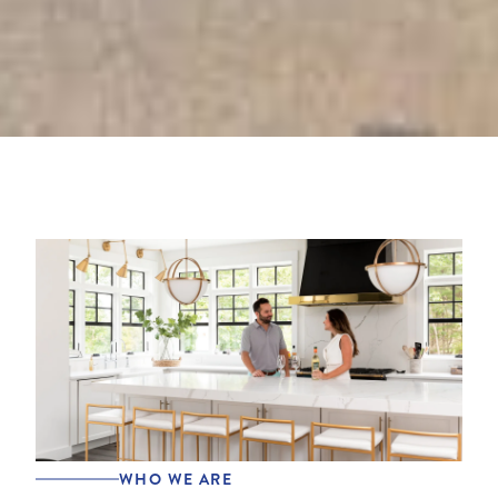
WHO WE ARE