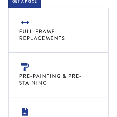
GET A PRICE
FULL-FRAME
REPLACEMENTS
PRE-PAINTING & PRE-
STAINING