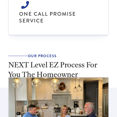
ONE CALL PROMISE
SERVICE
OUR PROCESS
NEXT Level EZ Process For
You The Homeowner