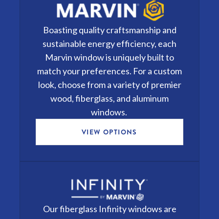
Boasting quality craftsmanship and
sustainable energy efficiency, each
Marvin window
is uniquely built to
match your preferences. For a custom
look, choose from a variety of premier
wood, fiberglass, and aluminum
windows.
VIEW OPTIONS
Our fiberglass
Infinity windows
are