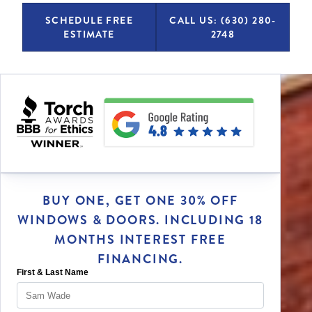
SCHEDULE FREE
CALL US: (630) 280-
ESTIMATE
2748
BUY ONE, GET ONE 30% OFF
WINDOWS & DOORS. INCLUDING 18
MONTHS INTEREST FREE
FINANCING.