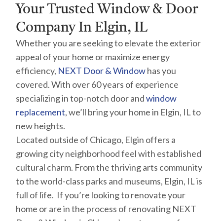
Your Trusted Window & Door
Company In Elgin, IL
Whether you are seeking to elevate the exterior
appeal of your home or maximize energy
efficiency,
NEXT Door & Window
has you
covered. With over 60 years of experience
specializing in top-notch door and
window
replacement
, we’ll bring your home in Elgin, IL to
new heights.
Located outside of Chicago, Elgin offers a
growing city neighborhood feel with established
cultural charm. From the thriving arts community
to the world-class parks and museums, Elgin, IL is
full of life. If you’re looking to renovate your
home or are in the process of renovating NEXT