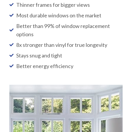
Thinner frames for bigger views
Most durable windows on the market
Better than 99% of window replacement
options
8x stronger than vinyl for true longevity
Stays snug and tight
Better energy efficiency