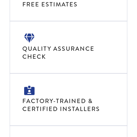
FREE ESTIMATES
QUALITY ASSURANCE
CHECK
FACTORY-TRAINED &
CERTIFIED INSTALLERS