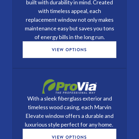
built with durability in mind. Created
with timeless appeal, each
replacement window not only makes
maintenance easy but saves you tons
of energy bills in the long run.
VIEW OPTIONS
With a sleek fiberglass exterior and
timeless wood casing, each
Marvin
Elevate
window offers a durable and
luxurious style perfect for any home.
VIEW OPTIONS