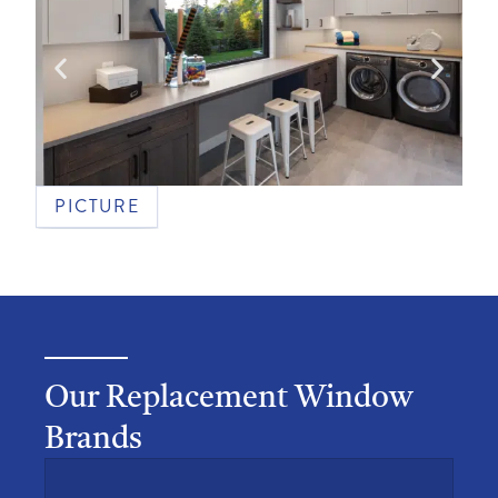
PICTURE
Our Replacement Window
Brands