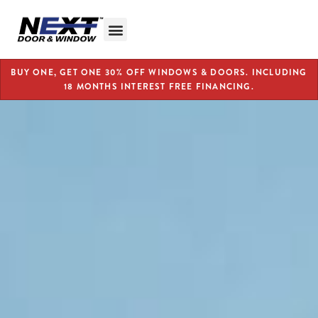
BUY ONE, GET ONE 30% OFF WINDOWS & DOORS. INCLUDING
18 MONTHS INTEREST FREE FINANCING.