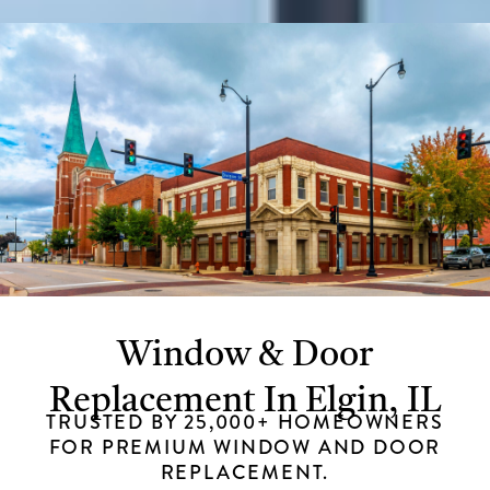
Window & Door
Replacement In Elgin, IL
TRUSTED BY 25,000+ HOMEOWNERS
FOR PREMIUM WINDOW AND DOOR
REPLACEMENT.