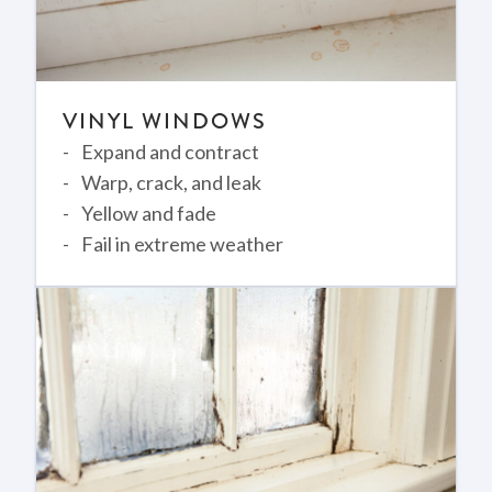
VINYL WINDOWS
Expand and contract
Warp, crack, and leak
Yellow and fade
Fail in extreme weather