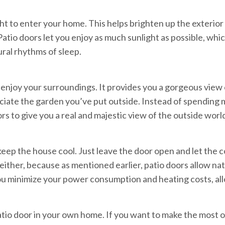
ght to enter your home. This helps brighten up the exterior
atio doors let you enjoy as much sunlight as possible, whic
ral rhythms of sleep.
enjoy your surroundings. It provides you a gorgeous view o
ppreciate the garden you’ve put outside. Instead of spendin
s to give you a real and majestic view of the outside worl
keep the house cool. Just leave the door open and let the c
, either, because as mentioned earlier, patio doors allow nat
you minimize your power consumption and heating costs, al
atio door in your own home. If you want to make the most 