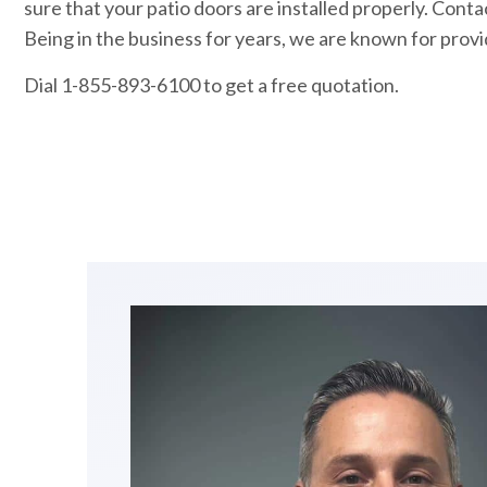
sure that your patio doors are installed properly. Cont
Being in the business for years, we are known for provid
Dial 1-855-893-6100 to get a free quotation.