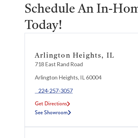
Schedule An In-Hom
Today!
Arlington Heights, IL
718 East Rand Road
Arlington Heights, IL 60004
224-257-3057
Get Directions
See Showroom