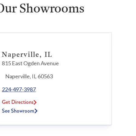
 Our Showrooms
Naperville, IL
815 East Ogden Avenue
Naperville, IL 60563
224-497-3987
Get Directions
See Showroom