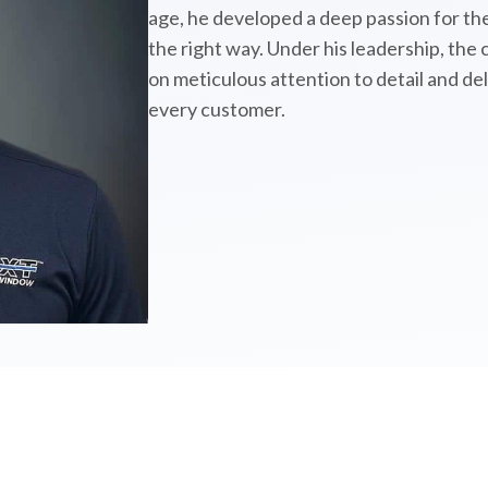
age, he developed a deep passion for the
the right way. Under his leadership, the
on meticulous attention to detail and de
every customer.