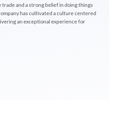
 trade and a strong belief in doing things
 company has cultivated a culture centered
livering an exceptional experience for