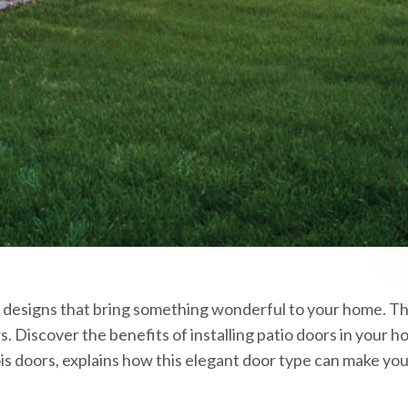
 designs that bring something wonderful to your home. Thi
. Discover the benefits of installing patio doors in your
nois doors, explains how this elegant door type can make y