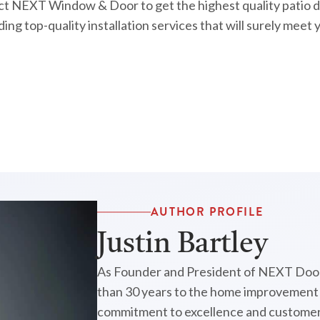
act NEXT Window & Door to get the highest quality patio do
ing top-quality installation services that will surely meet
AUTHOR PROFILE
Justin Bartley
As Founder and President of NEXT Door
than 30 years to the home improvement i
commitment to excellence and customer 