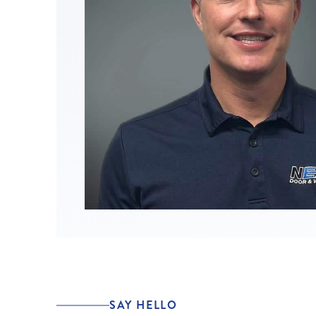
SAY HELLO