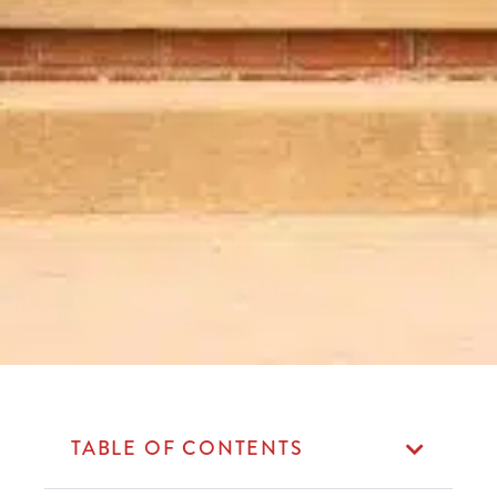
TABLE OF CONTENTS