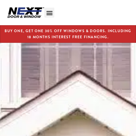
BUY ONE, GET ONE 30% OFF WINDOWS & DOORS. INCLUDING
18 MONTHS INTEREST FREE FINANCING.