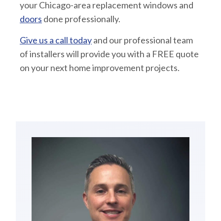
your Chicago-area replacement windows and
doors
done professionally.
Give us a call today
and our professional team
of installers will provide you with a FREE quote
on your next home improvement projects.