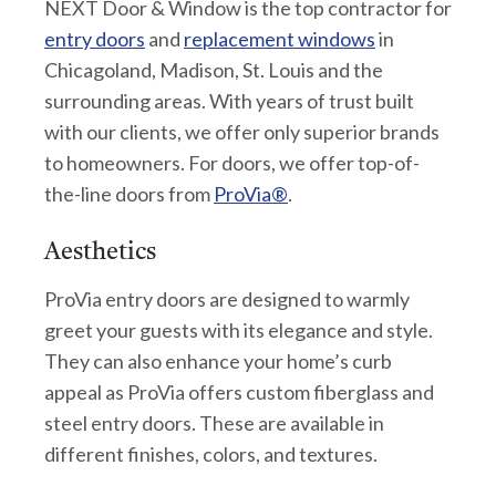
NEXT Door & Window is the top contractor for
entry doors
and
replacement windows
in
Chicagoland, Madison, St. Louis and the
surrounding areas. With years of trust built
with our clients, we offer only superior brands
to homeowners. For doors, we offer top-of-
the-line doors from
ProVia®
.
Aesthetics
ProVia entry doors are designed to warmly
greet your guests with its elegance and style.
They can also enhance your home’s curb
appeal as ProVia offers custom fiberglass and
steel entry doors. These are available in
different finishes, colors, and textures.