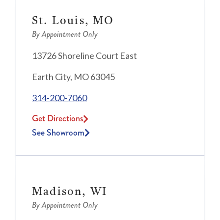
St. Louis, MO
By Appointment Only
13726 Shoreline Court East
Earth City, MO 63045
314-200-7060
Get Directions
See Showroom
Madison, WI
By Appointment Only