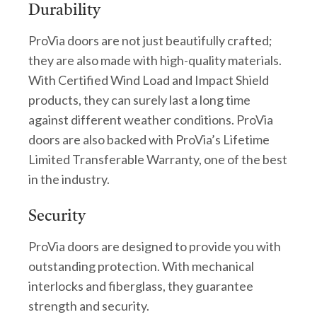
Durability
ProVia doors are not just beautifully crafted;
they are also made with high-quality materials.
With Certified Wind Load and Impact Shield
products, they can surely last a long time
against different weather conditions. ProVia
doors are also backed with ProVia’s Lifetime
Limited Transferable Warranty, one of the best
in the industry.
Security
ProVia doors are designed to provide you with
outstanding protection. With mechanical
interlocks and fiberglass, they guarantee
strength and security.