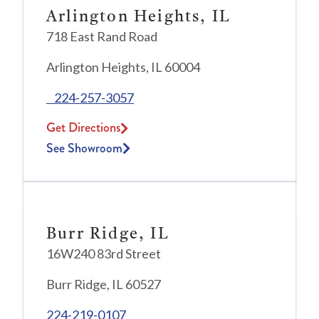
Arlington Heights, IL
718 East Rand Road
Arlington Heights, IL 60004
224-257-3057
Get Directions
See Showroom
Burr Ridge, IL
16W240 83rd Street
Burr Ridge, IL 60527
224-219-0107