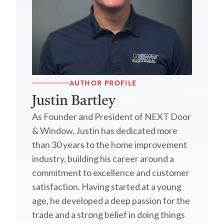
AUTHOR PROFILE
Justin Bartley
As Founder and President of NEXT Door
& Window, Justin has dedicated more
than 30 years to the home improvement
industry, building his career around a
commitment to excellence and customer
satisfaction. Having started at a young
age, he developed a deep passion for the
trade and a strong belief in doing things