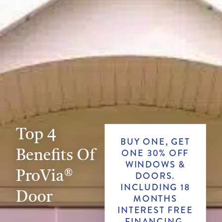
Top 4
BUY ONE, GET
Benefits Of
ONE 30% OFF
WINDOWS &
ProVia®
DOORS.
INCLUDING 18
Door
MONTHS
INTEREST FREE
FINANCING.