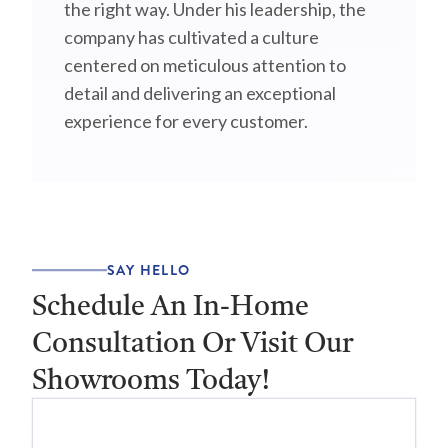
the right way. Under his leadership, the
company has cultivated a culture
centered on meticulous attention to
detail and delivering an exceptional
experience for every customer.
SAY HELLO
Schedule An In-Home
Consultation Or Visit Our
Showrooms Today!