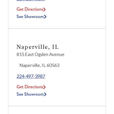
Get Directions
See Showroom
Naperville, IL
815 East Ogden Avenue
Naperville, IL 60563
224-497-3987
Get Directions
See Showroom