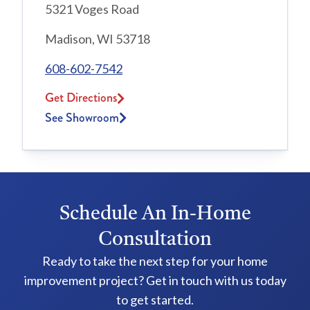
5321 Voges Road
Madison, WI 53718
608-602-7542
Get Directions
See Showroom
Schedule An In-Home
Consultation
Ready to take the next step for your home
improvement project? Get in touch with us today
to get started.