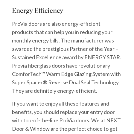
Energy Efficiency
ProVia doors are also energy-efficient
products that can help you in reducing your
monthly energy bills. The manufacturer was
awarded the prestigious Partner of the Year –
Sustained Excellence award by ENERGY STAR.
Provia fiberglass doors have revolutionary
ComforTech™ Warm Edge Glazing System with
Super Spacer® Reverse Dual Seal Technology.
They are definitely energy-efficient.
If you want to enjoy all these features and
benefits, you should replace your entry door
with top-of-the-line ProVia doors. We at NEXT
Door & Window are the perfect choice to get