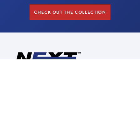
CHECK OUT THE COLLECTION
Reimagine, Redesign,
Replace
CALL US: (630) 280-2748
CORPORATE INFORMATION
ABOUT US
CONTACT US