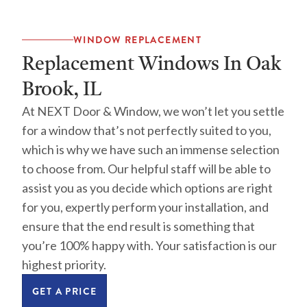
WINDOW REPLACEMENT
Replacement Windows In Oak
Brook, IL
At NEXT Door & Window, we won’t let you settle
for a window that’s not perfectly suited to you,
which is why we have such an immense selection
to choose from. Our helpful staff will be able to
assist you as you decide which options are right
for you, expertly perform your installation, and
ensure that the end result is something that
you’re 100% happy with. Your satisfaction is our
highest priority.
GET A PRICE