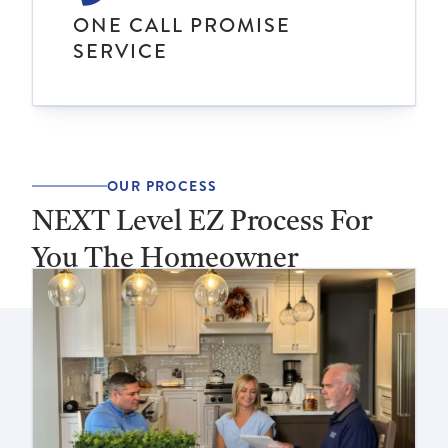
ONE CALL PROMISE
SERVICE
OUR PROCESS
NEXT Level EZ Process For
You The Homeowner