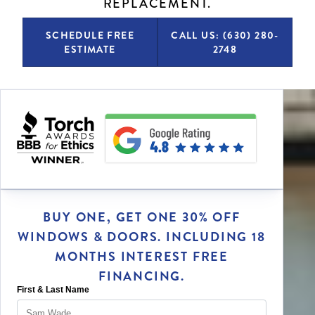
REPLACEMENT.
SCHEDULE FREE
CALL US: (630) 280-
ESTIMATE
2748
BUY ONE, GET ONE 30% OFF
WINDOWS & DOORS. INCLUDING 18
MONTHS INTEREST FREE
FINANCING.