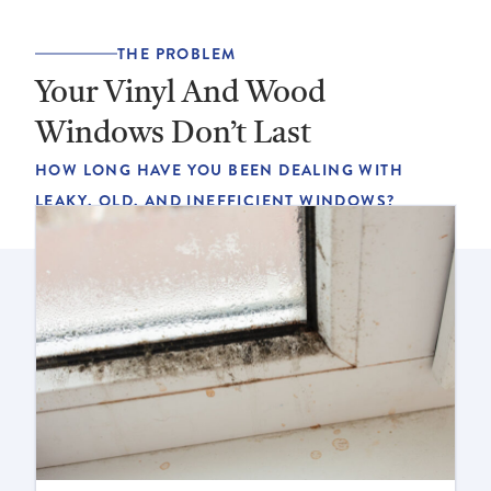
THE PROBLEM
Your Vinyl And Wood
Windows Don’t Last
HOW LONG HAVE YOU BEEN DEALING WITH
LEAKY, OLD, AND INEFFICIENT WINDOWS?