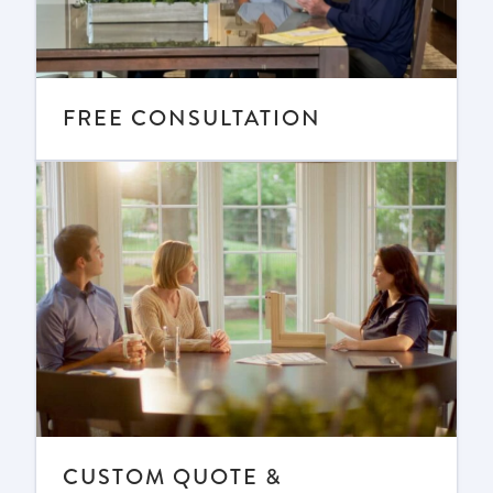
FREE CONSULTATION
CUSTOM QUOTE &