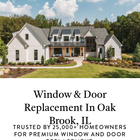
Window & Door
Replacement In Oak
Brook, IL
TRUSTED BY 25,000+ HOMEOWNERS
FOR PREMIUM WINDOW AND DOOR