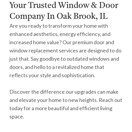
Your Trusted Window & Door
Company In Oak Brook, IL
Are you ready to transform your home with
enhanced aesthetics, energy efficiency, and
increased home value? Our premium door and
window replacement services are designed to do
just that. Say goodbye to outdated windows and
doors, and hello to a revitalized home that
reflects your style and sophistication.
Discover the difference our upgrades can make
and elevate your home to new heights. Reach out
today for a more beautiful and efficient living
space.