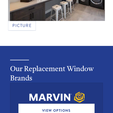
PICTURE
Our Replacement Window
Brands
VIEW OPTIONS