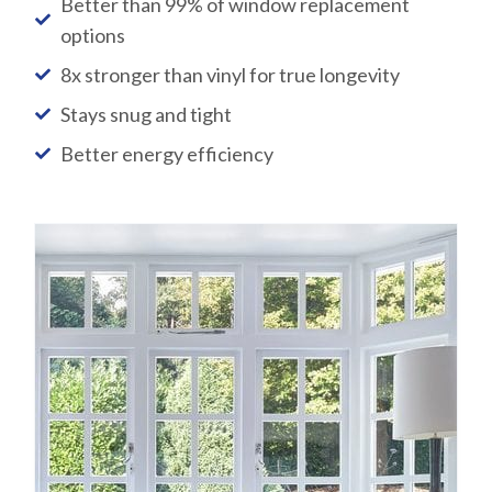
Better than 99% of window replacement
options
8x stronger than vinyl for true longevity
Stays snug and tight
Better energy efficiency