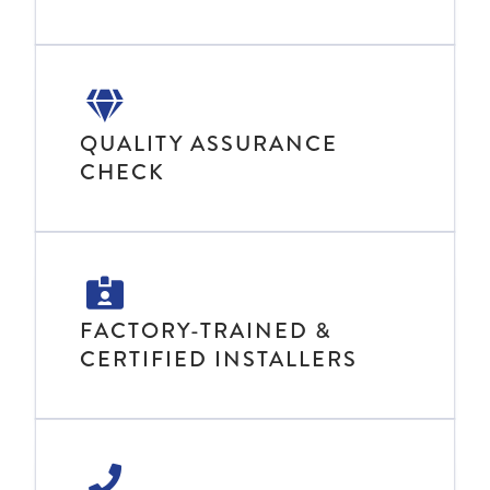
QUALITY ASSURANCE
CHECK
FACTORY-TRAINED &
CERTIFIED INSTALLERS