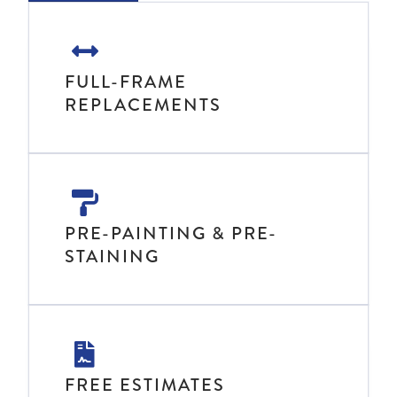
FULL-FRAME
REPLACEMENTS
PRE-PAINTING & PRE-
STAINING
FREE ESTIMATES