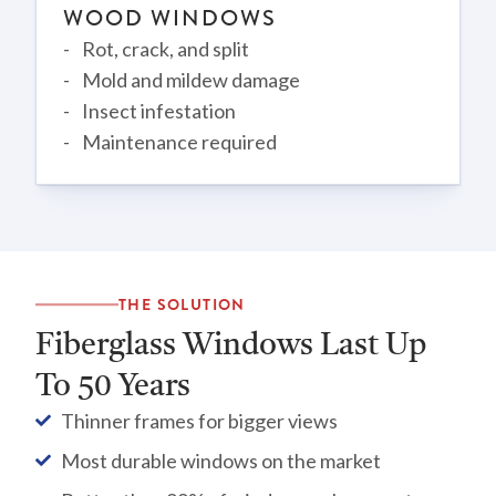
WOOD WINDOWS
Rot, crack, and split
Mold and mildew damage
Insect infestation
Maintenance required
THE SOLUTION
Fiberglass Windows Last Up
To 50 Years
Thinner frames for bigger views
Most durable windows on the market