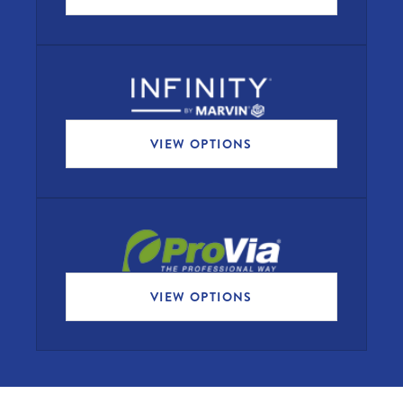
VIEW OPTIONS
VIEW OPTIONS