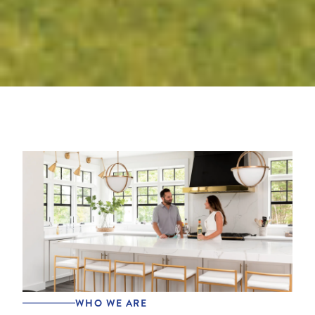
WHO WE ARE