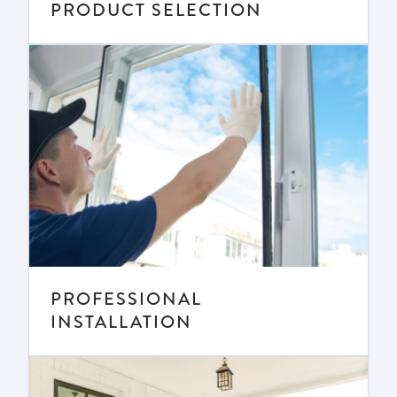
PRODUCT SELECTION
PROFESSIONAL
INSTALLATION