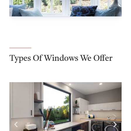
Types Of Windows We Offer