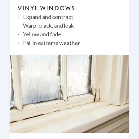
VINYL WINDOWS
Expand and contract
Warp, crack, and leak
Yellow and fade
Fail in extreme weather