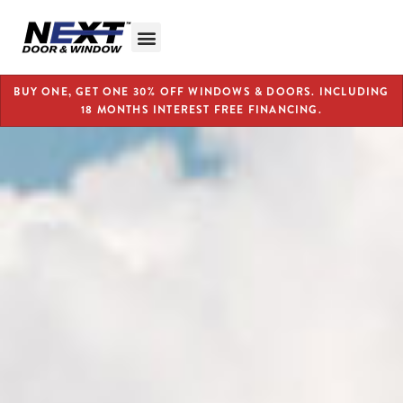
BUY ONE, GET ONE 30% OFF WINDOWS & DOORS. INCLUDING
18 MONTHS INTEREST FREE FINANCING.