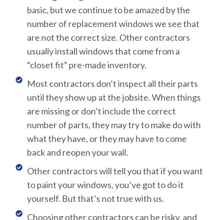
basic, but we continue to be amazed by the
number of replacement windows we see that
are not the correct size. Other contractors
usually install windows that come from a
“closet fit” pre-made inventory.
Most contractors don’t inspect all their parts
until they show up at the jobsite. When things
are missing or don’t include the correct
number of parts, they may try to make do with
what they have, or they may have to come
back and reopen your wall.
Other contractors will tell you that if you want
to paint your windows, you’ve got to do it
yourself. But that’s not true with us.
Choosing other contractors can be risky, and