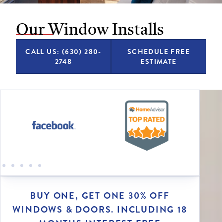
Our Window Installs
CALL US: (630) 280-
SCHEDULE FREE
2748
ESTIMATE
BUY ONE, GET ONE 30% OFF
WINDOWS & DOORS. INCLUDING 18