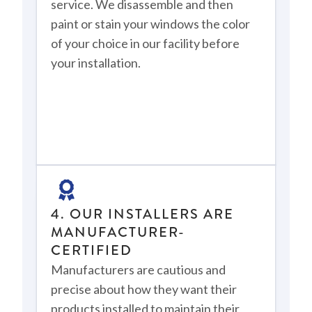
service. We disassemble and then
paint or stain your windows the color
of your choice in our facility before
your installation.
4. OUR INSTALLERS ARE
MANUFACTURER-
CERTIFIED
Manufacturers are cautious and
precise about how they want their
products installed to maintain their