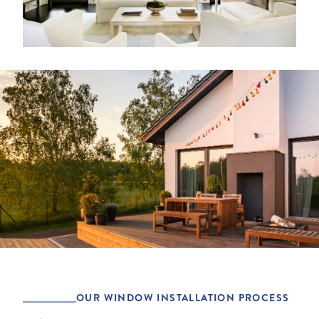
OUR WINDOW INSTALLATION PROCESS