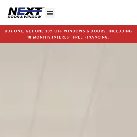
BUY ONE, GET ONE 30% OFF WINDOWS & DOORS. INCLUDING
18 MONTHS INTEREST FREE FINANCING.