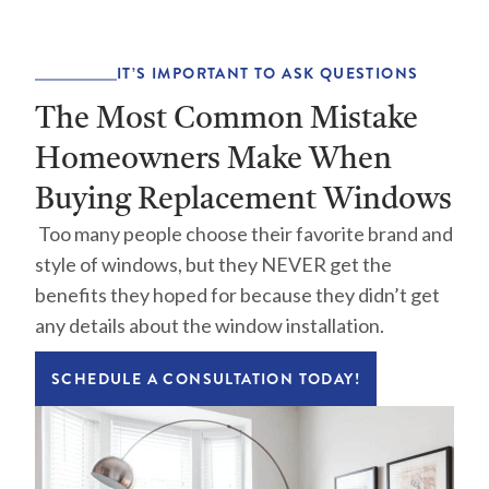
IT’S IMPORTANT TO ASK QUESTIONS
The Most Common Mistake
Homeowners Make When
Buying Replacement Windows
Too many people choose their favorite brand and
style of windows, but they NEVER get the
benefits they hoped for because they didn’t get
any details about the window installation.
SCHEDULE A CONSULTATION TODAY!