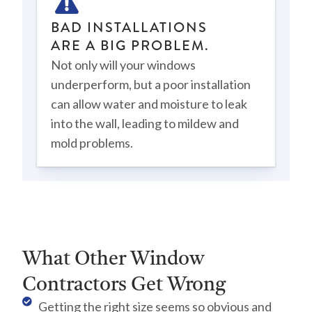
BAD INSTALLATIONS
ARE A BIG PROBLEM.
Not only will your windows
underperform, but a poor installation
can allow water and moisture to leak
into the wall, leading to mildew and
mold problems.
What Other Window
Contractors Get Wrong
Getting the right size seems so obvious and