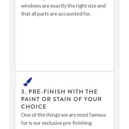
windows are exactly the right size and
that all parts are accounted for.
3. PRE-FINISH WITH THE
PAINT OR STAIN OF YOUR
CHOICE
One of the things we are most famous
for is our exclusive pre-finishing