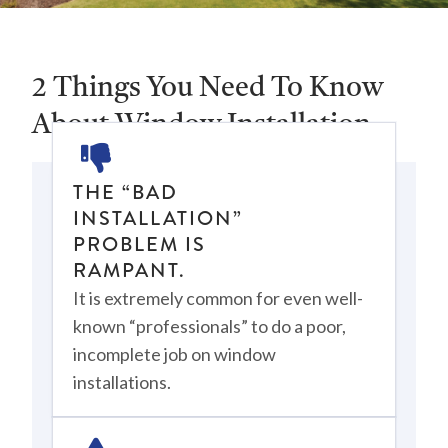
2 Things You Need To Know
About Window Installation
THE “BAD
INSTALLATION”
PROBLEM IS
RAMPANT.
It is extremely common for even well-
known “professionals” to do a poor,
incomplete job on window
installations.