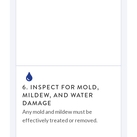
6. INSPECT FOR MOLD,
MILDEW, AND WATER
DAMAGE
Any mold and mildew must be
effectively treated or removed.