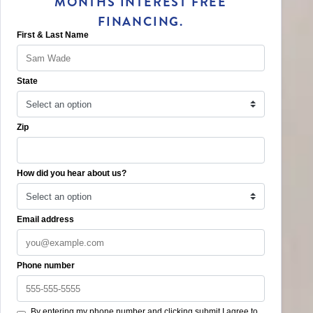
MONTHS INTEREST FREE
FINANCING.