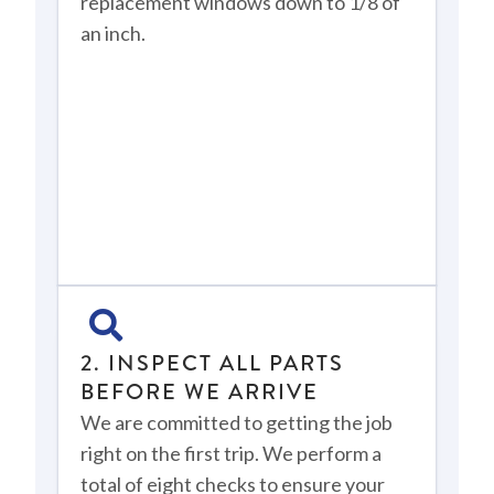
replacement windows down to 1/8 of
an inch.
2. INSPECT ALL PARTS
BEFORE WE ARRIVE
We are committed to getting the job
right on the first trip. We perform a
total of eight checks to ensure your