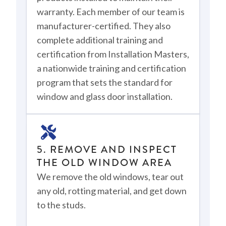
warranty. Each member of our team is
manufacturer-certified. They also
complete additional training and
certification from Installation Masters,
a nationwide training and certification
program that sets the standard for
window and glass door installation.
5. REMOVE AND INSPECT
THE OLD WINDOW AREA
We remove the old windows, tear out
any old, rotting material, and get down
to the studs.