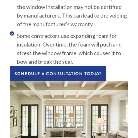
the window installation may not be certified
by manufacturers. This can lead to the voiding
of the manufacturer's warranty.
Some contractors use expanding foam for
insulation. Over time, the foam will push and
stress the window frame, which causes it to
bow and break the seal.
SCHEDULE A CONSULTATION TODAY!