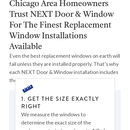
Chicago Area Homeowners
Trust NEXT Door & Window
For The Finest Replacement
Window Installations
Available
Even the best replacement windows on earth will
fail unless they are installed properly. That’s why
each NEXT Door & Window installation includes
the following steps:
1. GET THE SIZE EXACTLY
RIGHT
We measure the windows to
determine the exact size of the