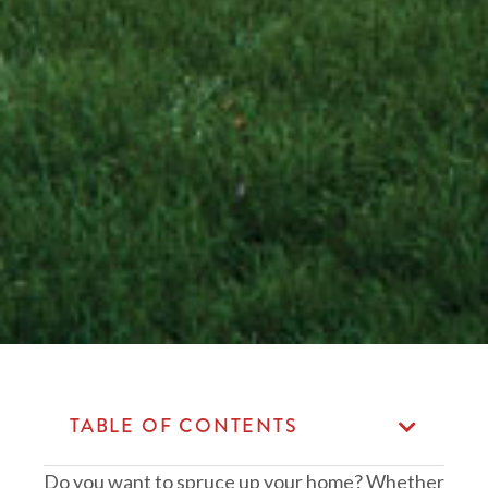
TABLE OF CONTENTS
Do you want to spruce up your home? Whether