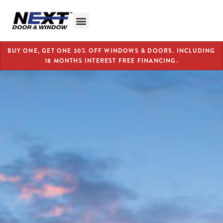
BUY ONE, GET ONE 30% OFF WINDOWS & DOORS. INCLUDING
18 MONTHS INTEREST FREE FINANCING.