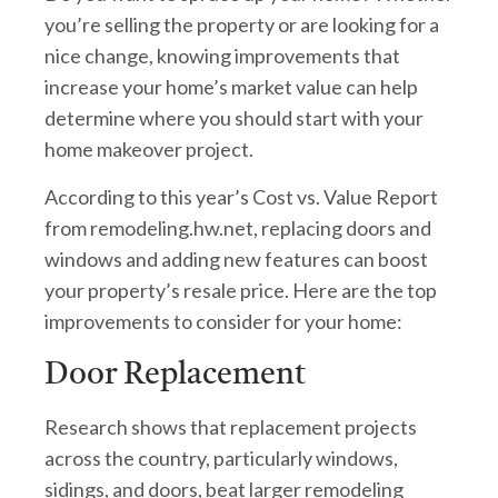
you’re selling the property or are looking for a
nice change, knowing improvements that
increase your home’s market value can help
determine where you should start with your
home makeover project.
According to this year’s Cost vs. Value Report
from remodeling.hw.net, replacing doors and
windows and adding new features can boost
your property’s resale price. Here are the top
improvements to consider for your home:
Door Replacement
Research shows that replacement projects
across the country, particularly windows,
sidings, and doors, beat larger remodeling