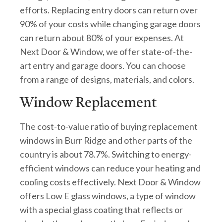
efforts. Replacing entry doors can return over
90% of your costs while changing garage doors
can return about 80% of your expenses. At
Next Door & Window, we offer state-of-the-
art entry and garage doors. You can choose
from a range of designs, materials, and colors.
Window Replacement
The cost-to-value ratio of buying replacement
windows in Burr Ridge and other parts of the
country is about 78.7%. Switching to energy-
efficient windows can reduce your heating and
cooling costs effectively. Next Door & Window
offers Low E glass windows, a type of window
with a special glass coating that reflects or