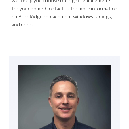
we’ll help you choose the right replacements
for your home. Contact us for more information
on Burr Ridge replacement windows, sidings,
and doors.