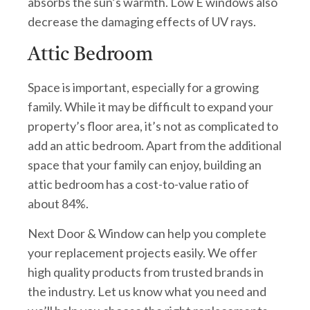
absorbs the sun’s warmth. Low E windows also
decrease the damaging effects of UV rays.
Attic Bedroom
Space is important, especially for a growing
family. While it may be difficult to expand your
property’s floor area, it’s not as complicated to
add an attic bedroom. Apart from the additional
space that your family can enjoy, building an
attic bedroom has a cost-to-value ratio of
about 84%.
Next Door & Window can help you complete
your replacement projects easily. We offer
high quality products from trusted brands in
the industry. Let us know what you need and