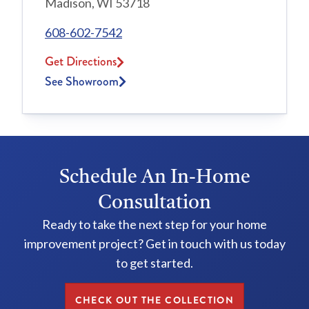
Madison, WI 53718
608-602-7542
Get Directions
See Showroom
Schedule An In-Home
Consultation
Ready to take the next step for your home
improvement project? Get in touch with us today
to get started.
CHECK OUT THE COLLECTION