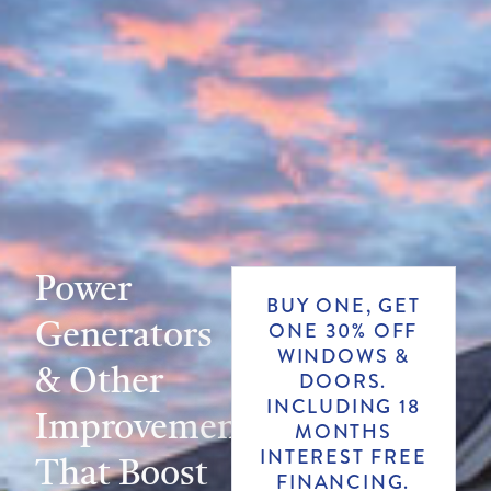
Power
BUY ONE, GET
Generators
ONE 30% OFF
WINDOWS &
& Other
DOORS.
INCLUDING 18
Improvements
MONTHS
INTEREST FREE
That Boost
FINANCING.