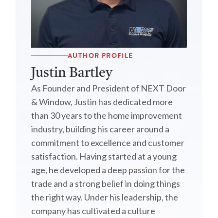
AUTHOR PROFILE
Justin Bartley
As Founder and President of NEXT Door
& Window, Justin has dedicated more
than 30 years to the home improvement
industry, building his career around a
commitment to excellence and customer
satisfaction. Having started at a young
age, he developed a deep passion for the
trade and a strong belief in doing things
the right way. Under his leadership, the
company has cultivated a culture