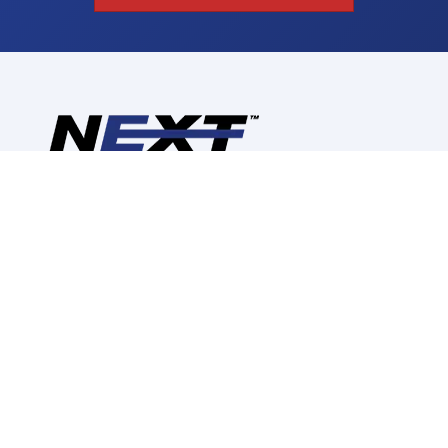
Reimagine, Redesign,
Replace
CALL US: (630) 280-2748
CORPORATE INFORMATION
ABOUT US
CONTACT US
CAREERS