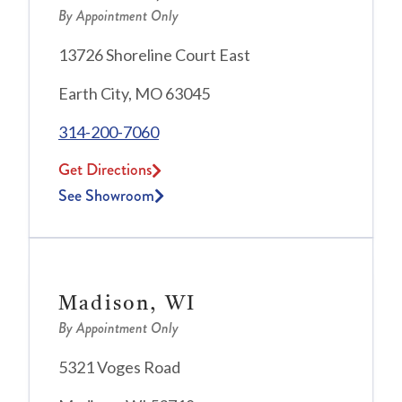
By Appointment Only
13726 Shoreline Court East
Earth City, MO 63045
314-200-7060
Get Directions
See Showroom
Madison, WI
By Appointment Only
5321 Voges Road