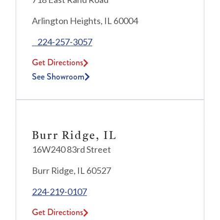
Arlington Heights, IL 60004
224-257-3057
Get Directions
See Showroom
Burr Ridge, IL
16W240 83rd Street
Burr Ridge, IL 60527
224-219-0107
Get Directions