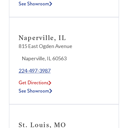
See Showroom
Naperville, IL
815 East Ogden Avenue
Naperville, IL 60563
224-497-3987
Get Directions
See Showroom
St. Louis, MO