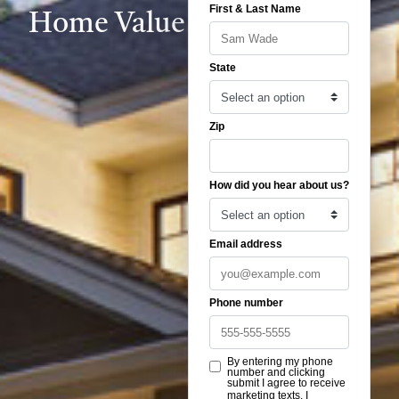
Home Value