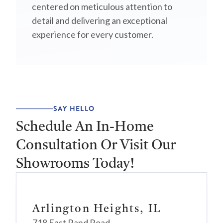
centered on meticulous attention to
detail and delivering an exceptional
experience for every customer.
SAY HELLO
Schedule An In-Home
Consultation Or Visit Our
Showrooms Today!
Arlington Heights, IL
718 East Rand Road