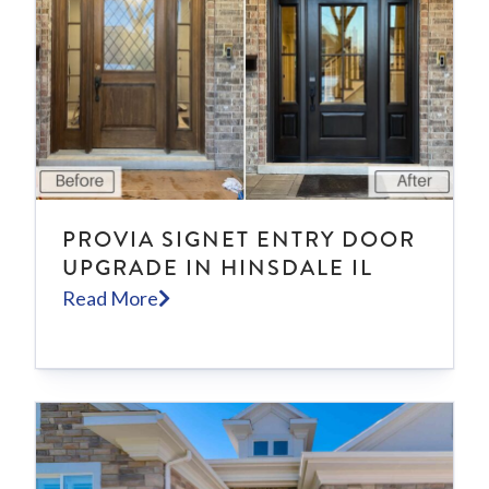
PROVIA SIGNET ENTRY DOOR
UPGRADE IN HINSDALE IL
Read More