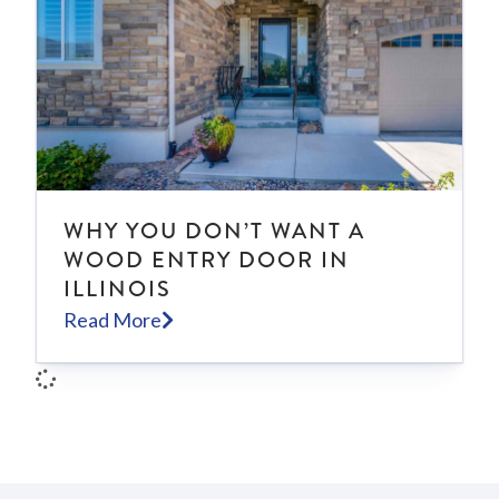
WHY YOU DON’T WANT A
WOOD ENTRY DOOR IN
ILLINOIS
Read More