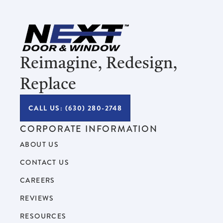
Reimagine, Redesign,
Replace
CALL US: (630) 280-2748
CORPORATE INFORMATION
ABOUT US
CONTACT US
CAREERS
REVIEWS
RESOURCES