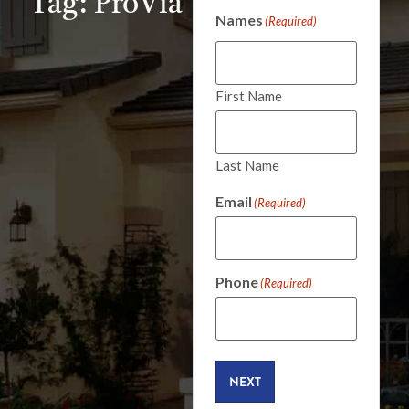
Tag: ProVia
Names
(Required)
First Name
Last Name
Email
(Required)
Phone
(Required)
NEXT