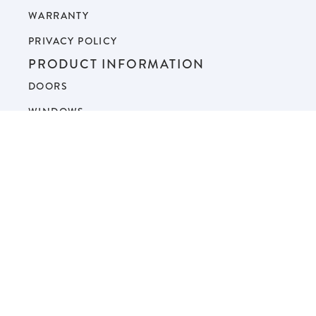
WARRANTY
PRIVACY POLICY
PRODUCT INFORMATION
DOORS
WINDOWS
GALLERIES
FAQ
BLOG
SERVICE AREAS
© 2026 Next Door & Window. All Rights Reserved.
Sitemap
.
Home Services Digital Marketing by Youtech.