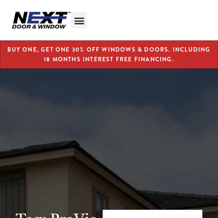
BUY ONE, GET ONE 30% OFF WINDOWS & DOORS. INCLUDING
18 MONTHS INTEREST FREE FINANCING.