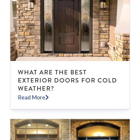
WHAT ARE THE BEST
EXTERIOR DOORS FOR COLD
WEATHER?
Read More