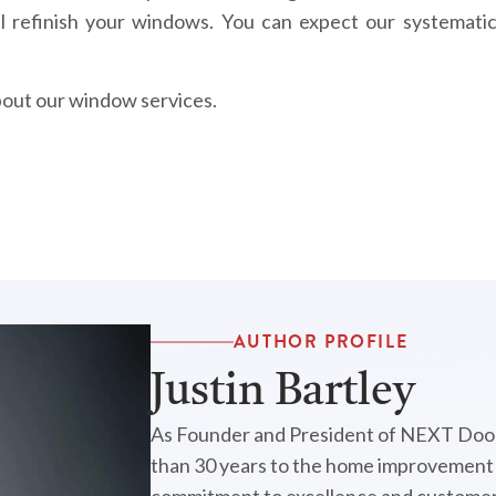
l refinish your windows. You can expect our systematic
bout our window services.
AUTHOR PROFILE
Justin Bartley
As Founder and President of NEXT Door
than 30 years to the home improvement i