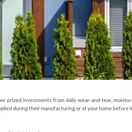
our prized investments from daily wear-and-tear, moisture
lied during their manufacturing or at your home before in