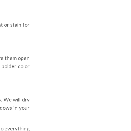
t or stain for
ave them open
 bolder color
. We will dry
ndows in your
to everything