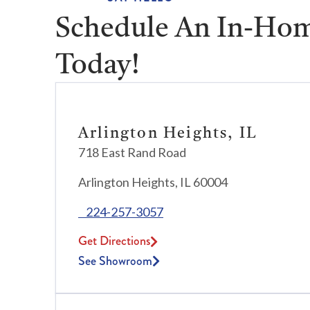
Schedule An In-Hom
Today!
Arlington Heights, IL
718 East Rand Road
Arlington Heights, IL 60004
224-257-3057
Get Directions
See Showroom