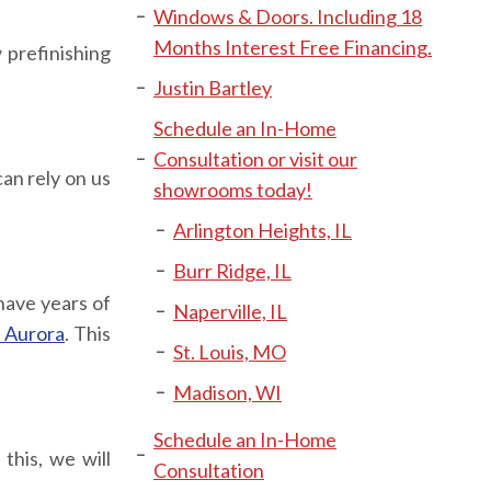
Windows & Doors. Including 18
Months Interest Free Financing.
 prefinishing
Justin Bartley
Schedule an In-Home
Consultation or visit our
an rely on us
showrooms today!
Arlington Heights, IL
Burr Ridge, IL
have years of
Naperville, IL
 Aurora
. This
St. Louis, MO
Madison, WI
Schedule an In-Home
this, we will
Consultation