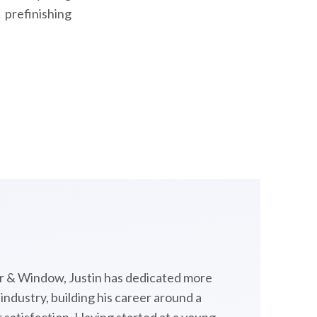
 prefinishing
 & Window, Justin has dedicated more
ndustry, building his career around a