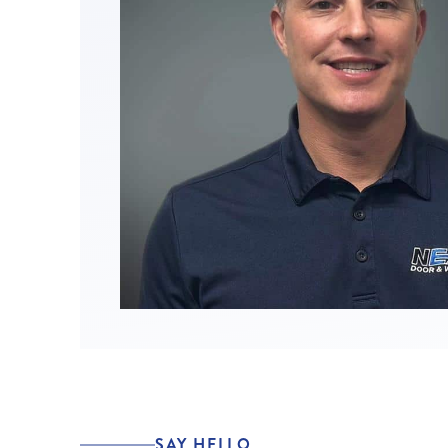
SAY HELLO