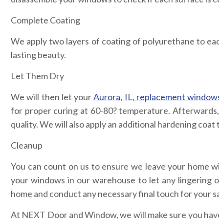
Complete Coating
We apply two layers of coating of polyurethane to each 
lasting beauty.
Let Them Dry
We will then let your
Aurora, IL, replacement window
for proper curing at 60-80? temperature. Afterwards, w
quality. We will also apply an additional hardening coa
Cleanup
You can count on us to ensure we leave your home wi
your windows in our warehouse to let any lingering o
home and conduct any necessary final touch for your sa
At NEXT Door and Window, we will make sure you have a