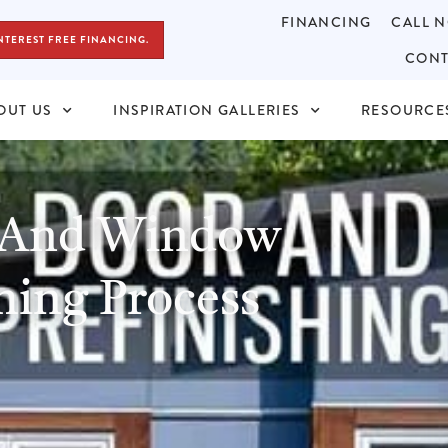
FINANCING
CALL N
NTEREST FREE FINANCING.
CONT
OUT US
INSPIRATION GALLERIES
RESOURCE
 And Window
hing Process