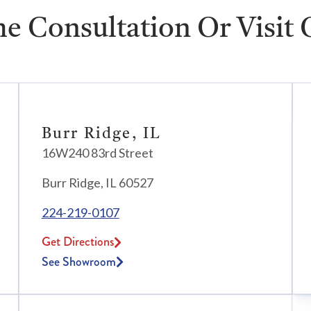
e Consultation Or Visit
Burr Ridge, IL
16W240 83rd Street
Burr Ridge, IL 60527
224-219-0107
Get Directions
See Showroom