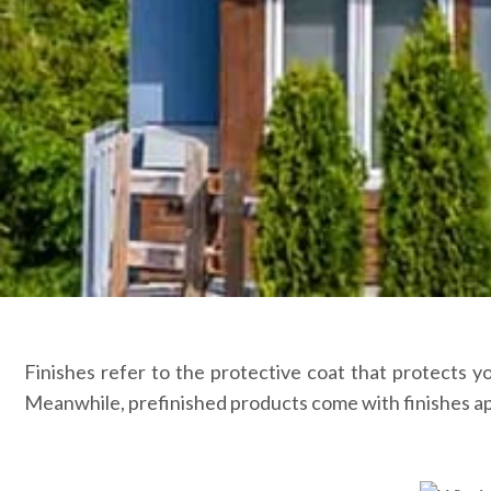
Finishes refer to the protective coat that protects y
Meanwhile, prefinished products come with finishes app