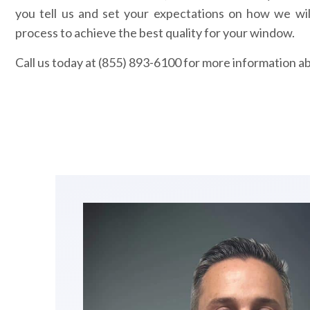
you tell us and set your expectations on how we wil
process to achieve the best quality for your window.
Call us today at (855) 893-6100 for more information a