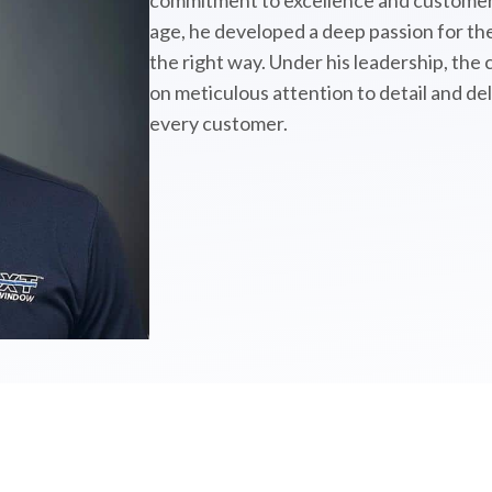
commitment to excellence and customer 
age, he developed a deep passion for the
the right way. Under his leadership, the
on meticulous attention to detail and de
every customer.