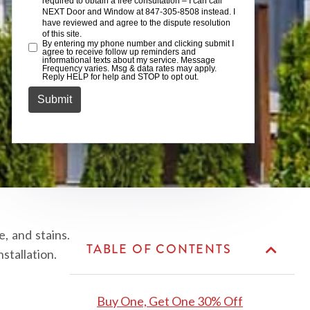
, and stains.
TABLE OF CONTENTS
stallation.
Buy One, Get One 30% Off