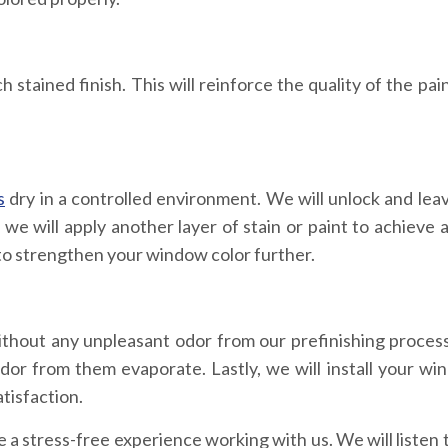
stained finish. This will reinforce the quality of the pain
s
dry in a controlled environment. We will unlock and le
e will apply another layer of stain or paint to achieve a
t to strengthen your window color further.
thout any unpleasant odor from our prefinishing process
dor from them evaporate. Lastly, we will install your wi
tisfaction.
 stress-free experience working with us. We will listen 