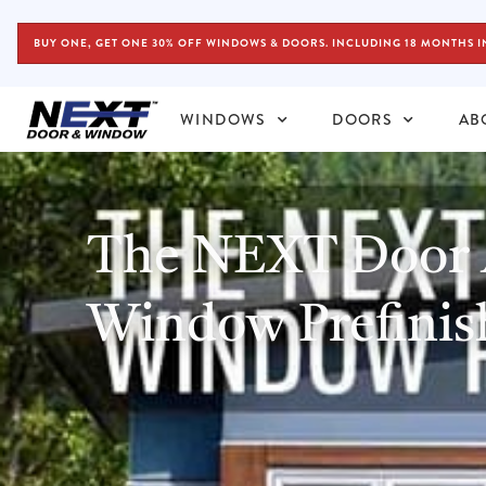
BUY ONE, GET ONE 30% OFF WINDOWS & DOORS. INCLUDING 18 MONTHS I
WINDOWS
DOORS
AB
The NEXT Door
Window Prefinis