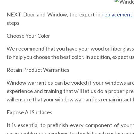
NEXT Door and Window, the expert in
replacement 
steps.
Choose Your Color
We recommend that you have your wood or fiberglass w
to help you choose the best color. In addition, expect us
Retain Product Warranties
Window warranties can be voided if your windows are n
experience and training that will let us do a proper pr
will ensure that your window warranties remain intact 
Expose All Surfaces
It is essential to prefinish every component of your
disassemble your windows to check if each surface is c