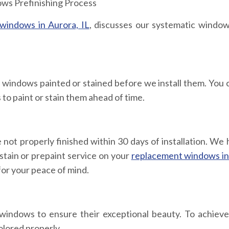
windows in Aurora, IL
, discusses our systematic window
indows painted or stained before we install them. You c
 to paint or stain them ahead of time.
ot properly finished within 30 days of installation. We 
estain or prepaint service on your
replacement windows in
for your peace of mind.
 windows to ensure their exceptional beauty. To achieve 
olored properly.