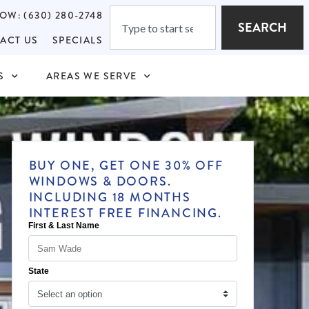
OW: (630) 280-2748
SEARCH
ACT US
SPECIALS
S
AREAS WE SERVE
BUY ONE, GET ONE 30% OFF
WINDOWS & DOORS.
INCLUDING 18 MONTHS
INTEREST FREE FINANCING.