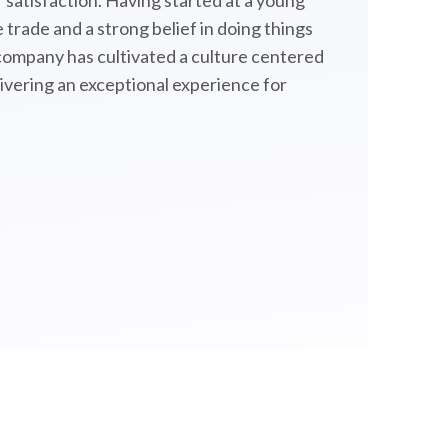
satisfaction. Having started at a young
 trade and a strong belief in doing things
 company has cultivated a culture centered
livering an exceptional experience for