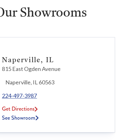
 Our Showrooms
Naperville, IL
815 East Ogden Avenue
Naperville, IL 60563
224-497-3987
Get Directions
See Showroom