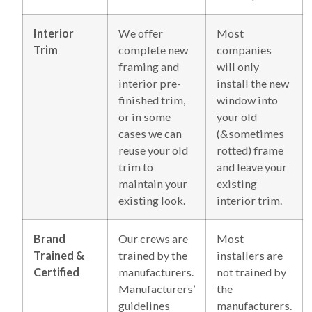
Interior
We offer
Most
Trim
complete new
companies
framing and
will only
interior pre-
install the new
finished trim,
window into
or in some
your old
cases we can
(&sometimes
reuse your old
rotted) frame
trim to
and leave your
maintain your
existing
existing look.
interior trim.
Brand
Our crews are
Most
Trained &
trained by the
installers are
Certified
manufacturers.
not trained by
Manufacturers’
the
guidelines
manufacturers.