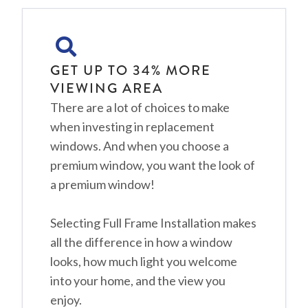
GET UP TO 34% MORE
VIEWING AREA
There are a lot of choices to make
when investing in replacement
windows. And when you choose a
premium window, you want the look of
a premium window!
Selecting Full Frame Installation makes
all the difference in how a window
looks, how much light you welcome
into your home, and the view you
enjoy.