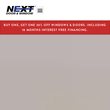
BUY ONE, GET ONE 30% OFF WINDOWS & DOORS. INCLUDING
18 MONTHS INTEREST FREE FINANCING.