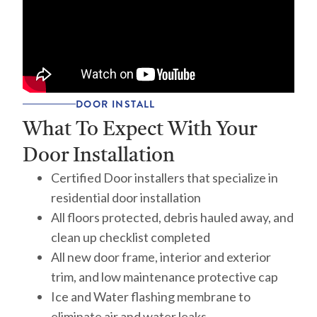
DOOR INSTALL
What To Expect With Your
Door Installation
Certified Door installers that specialize in
residential door installation
All floors protected, debris hauled away, and
clean up checklist completed
All new door frame, interior and exterior
trim, and low maintenance protective cap
Ice and Water flashing membrane to
eliminate air and water leaks