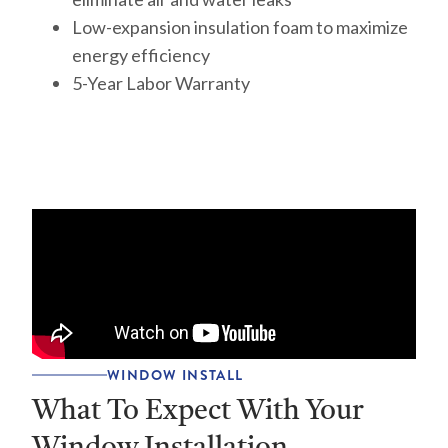
Low-expansion insulation foam to maximize
energy efficiency
5-Year Labor Warranty
WINDOW INSTALL
What To Expect With Your
Window Installation