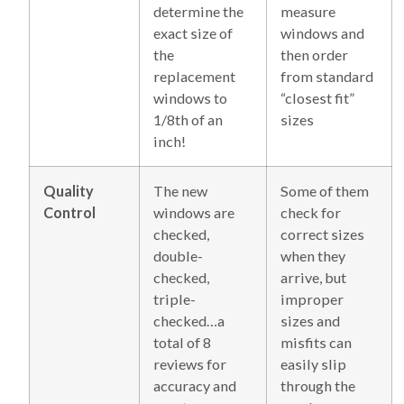
determine the
measure
exact size of
windows and
the
then order
replacement
from standard
windows to
“closest fit”
1/8th of an
sizes
inch!
Quality
The new
Some of them
Control
windows are
check for
checked,
correct sizes
double-
when they
checked,
arrive, but
triple-
improper
checked…a
sizes and
total of 8
misfits can
reviews for
easily slip
accuracy and
through the