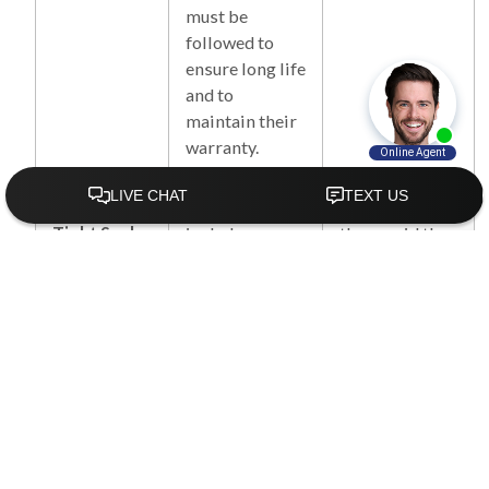
must be
followed to
ensure long life
and to
maintain their
warranty.
Water
Each install
Not included;
Tight Seal
includes a
they avoid the
waterproof
additional
membrane,
work and cost
polyurethane
of these
expansion
advanced
foam &
insulation and
specialized
sealants.
sealants to
ensure an air
and water tight