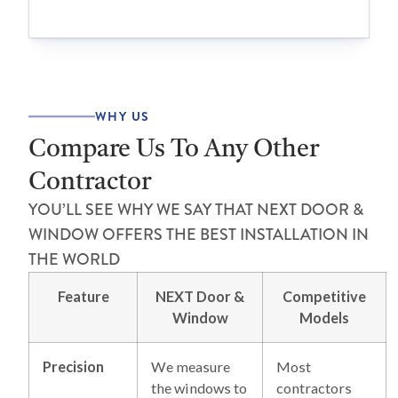
WHY US
Compare Us To Any Other
Contractor
YOU’LL SEE WHY WE SAY THAT NEXT DOOR &
WINDOW OFFERS THE BEST INSTALLATION IN
THE WORLD
Feature
NEXT Door &
Competitive
Window
Models
Precision
We measure
Most
the windows to
contractors