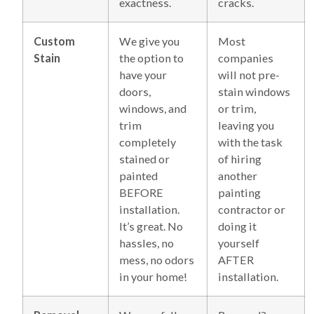
exactness.
cracks.
Custom
We give you
Most
Stain
the option to
companies
have your
will not pre-
doors,
stain windows
windows, and
or trim,
trim
leaving you
completely
with the task
stained or
of hiring
painted
another
BEFORE
painting
installation.
contractor or
It’s great. No
doing it
hassles, no
yourself
mess, no odors
AFTER
in your home!
installation.