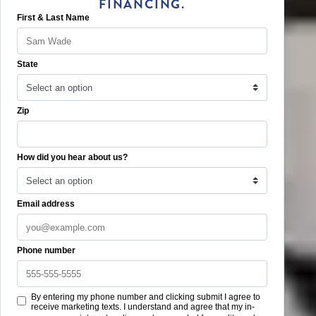
FINANCING.