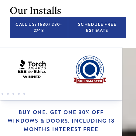
Our Installs
CALL US: (630) 280-
SCHEDULE FREE
2748
ESTIMATE
BUY ONE, GET ONE 30% OFF
WINDOWS & DOORS. INCLUDING 18
MONTHS INTEREST FREE