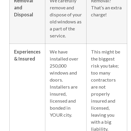
Removal
We carefully
Removal?
and
remove and
That’s an extra
Disposal
dispose of your
charge!
old windows as
a part of the
service.
Experiences
We have
This might be
& Insured
installed over
the biggest
250,000
risk you take;
windows and
too many
doors.
contractors
Installers are
are not
insured,
properly
licensed and
insured and
bonded in
licensed,
YOUR city.
leaving you
with a big
liability.