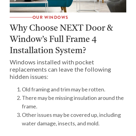
OUR WINDOWS
Why Choose NEXT Door &
Window’s Full Frame 4
Installation System?
Windows installed with pocket
replacements can leave the following
hidden issues:
Old framing and trim may be rotten.
There may be missing insulation around the
frame.
Other issues may be covered up, including
water damage, insects, and mold.