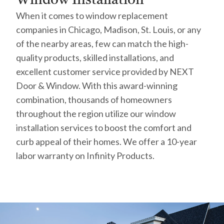
When it comes to window replacement
companies in Chicago, Madison, St. Louis, or any
of the nearby areas, few can match the high-
quality products, skilled installations, and
excellent customer service provided by NEXT
Door & Window. With this award-winning
combination, thousands of homeowners
throughout the region utilize our window
installation services to boost the comfort and
curb appeal of their homes. We offer a 10-year
labor warranty on Infinity Products.