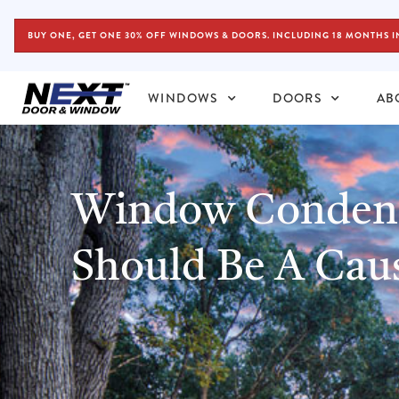
BUY ONE, GET ONE 30% OFF WINDOWS & DOORS. INCLUDING 18 MONTHS I
WINDOWS
DOORS
AB
Window Condens
Should Be A Cau