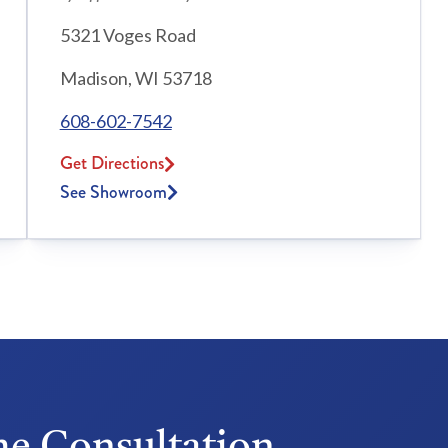
5321 Voges Road
Madison, WI 53718
608-602-7542
Get Directions
See Showroom
e Consultation