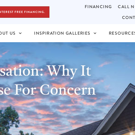
FINANCING
CALL N
NTEREST FREE FINANCING.
CONT
OUT US
INSPIRATION GALLERIES
RESOURCE
ation: Why It
se For Concern