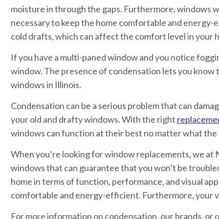
moisture in through the gaps. Furthermore, windows with
necessary to keep the home comfortable and energy-ef
cold drafts, which can affect the comfort level in your
If you have a multi-paned window and you notice foggin
window. The presence of condensation lets you know t
windows in Illinois.
Condensation can be a serious problem that can damage
your old and drafty windows. With the right
replaceme
windows can function at their best no matter what the 
When you’re looking for window replacements, we at N
windows that can guarantee that you won’t be trouble
home in terms of function, performance, and visual ap
comfortable and energy-efficient. Furthermore, your vi
For more information on condensation, our brands, or ou