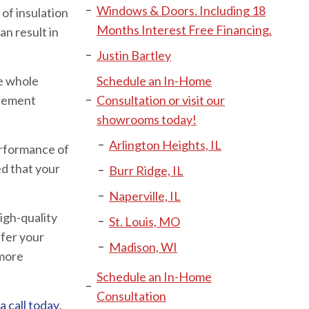
Windows & Doors. Including 18
of insulation
Months Interest Free Financing.
n result in
Justin Bartley
he whole
Schedule an In-Home
acement
Consultation or visit our
showrooms today!
Arlington Heights, IL
erformance of
ed that your
Burr Ridge, IL
Naperville, IL
igh-quality
St. Louis, MO
fer your
Madison, WI
 more
Schedule an In-Home
Consultation
call today
.