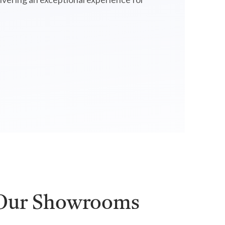
 Our Showrooms