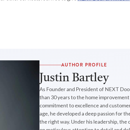
AUTHOR PROFILE
Justin Bartley
As Founder and President of NEXT Door
than 30 years to the home improvement i
commitment to excellence and customer 
age, he developed a deep passion for the
the right way. Under his leadership, the
on meticulous attention to detail and de