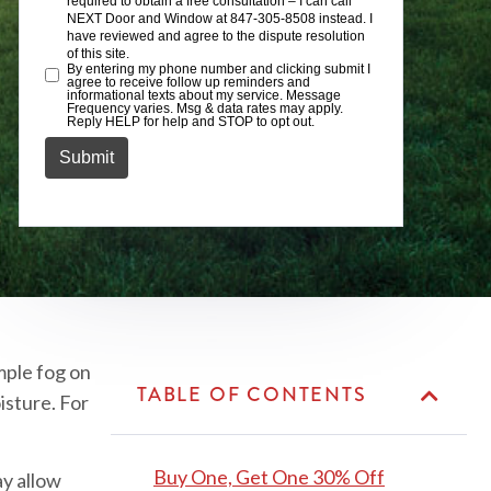
mple fog on
TABLE OF CONTENTS
isture. For
Buy One, Get One 30% Off
ay allow