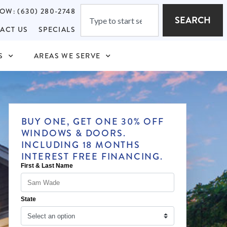
OW: (630) 280-2748
SEARCH
ACT US
SPECIALS
S
AREAS WE SERVE
BUY ONE, GET ONE 30% OFF
WINDOWS & DOORS.
INCLUDING 18 MONTHS
INTEREST FREE FINANCING.