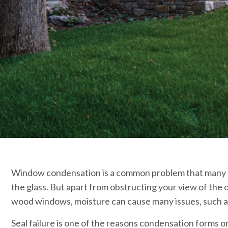
Window condensation is a common problem that many ho
the glass. But apart from obstructing your view of the
wood windows, moisture can cause many issues, such as
Seal failure is one of the reasons condensation forms 