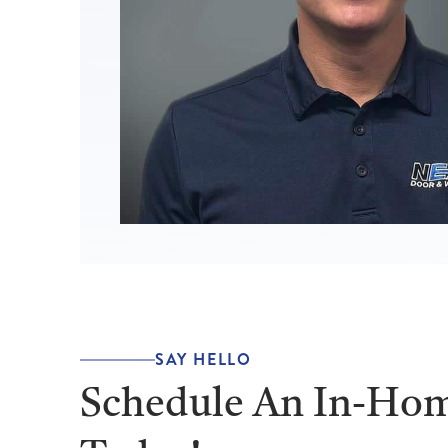
SAY HELLO
Schedule An In-Hom