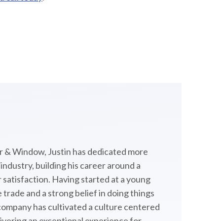
 & Window, Justin has dedicated more
ndustry, building his career around a
satisfaction. Having started at a young
 trade and a strong belief in doing things
 company has cultivated a culture centered
livering an exceptional experience for