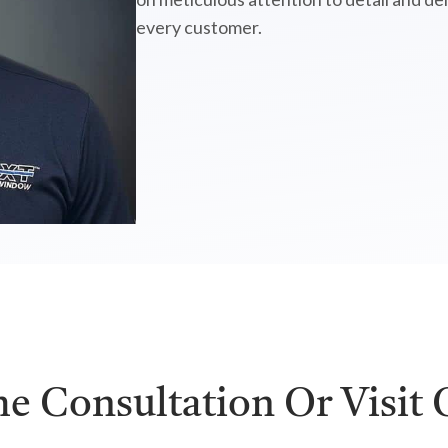
every customer.
e Consultation Or Visit