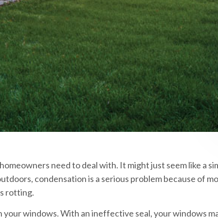
meowners need to deal with. It might just seem like a si
 outdoors, condensation is a serious problem because of mo
 rotting.
on your windows. With an ineffective seal, your windows m