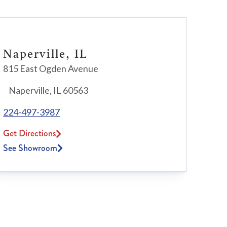
Naperville, IL
815 East Ogden Avenue
Naperville, IL 60563
224-497-3987
Get Directions
See Showroom