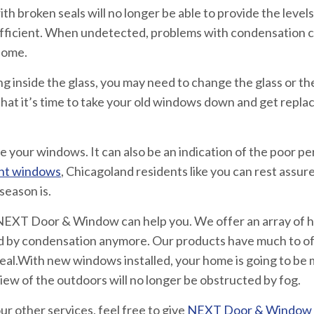
 broken seals will no longer be able to provide the levels 
ficient. When undetected, problems with condensation ca
 home.
g inside the glass, you may need to change the glass or t
hat it’s time to take your old windows down and get repl
 your windows. It can also be an indication of the poor p
nt windows
, Chicagoland residents like you can rest assur
season is.
EXT Door & Window can help you. We offer an array of h
d by condensation anymore. Our products have much to of
peal.With new windows installed, your home is going to be
ew of the outdoors will no longer be obstructed by fog.
r other services, feel free to give
NEXT Door & Window a 