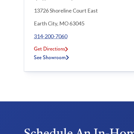
13726 Shoreline Court East
Earth City, MO 63045
314-200-7060
Get Directions
See Showroom
Schedule An In-Hom