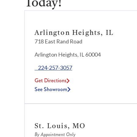
Today!
Arlington Heights, IL
718 East Rand Road
Arlington Heights, IL 60004
224-257-3057
Get Directions
See Showroom
St. Louis, MO
By Appointment Only