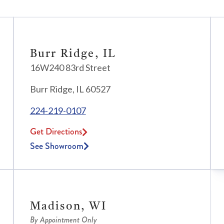
Burr Ridge, IL
16W240 83rd Street
Burr Ridge, IL 60527
224-219-0107
Get Directions
See Showroom
Madison, WI
By Appointment Only