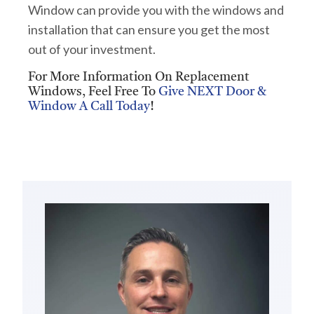
Window can provide you with the windows and
installation that can ensure you get the most
out of your investment.
For More Information On Replacement
Windows, Feel Free To
Give NEXT Door &
Window A Call Today
!