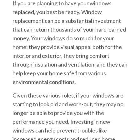
If you are planning to have your windows
replaced, you best be ready. Window
replacement can be a substantial investment
that can return thousands of your hard-earned
money. Your windows do so much for your
home: they provide visual appeal both for the
interior and exterior, they bring comfort
through insulation and ventilation, and they can
help keep your home safe from various
environmental conditions.
Given these various roles, if your windows are
starting to look old and worn-out, they may no
longer be able to provide you with the
performance you need. Investing in new
windows can help prevent troubles like
increased energy costs and reduced home