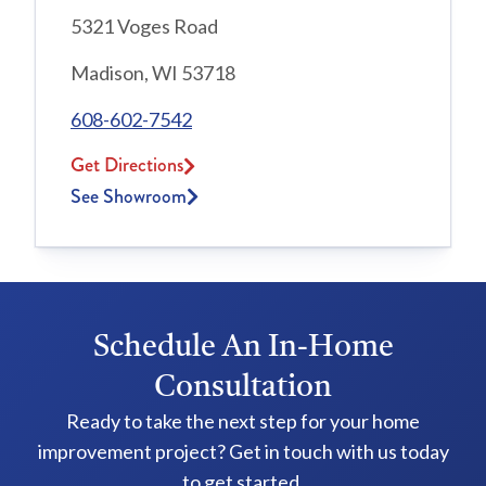
5321 Voges Road
Madison, WI 53718
608-602-7542
Get Directions
See Showroom
Schedule An In-Home
Consultation
Ready to take the next step for your home
improvement project? Get in touch with us today
to get started.