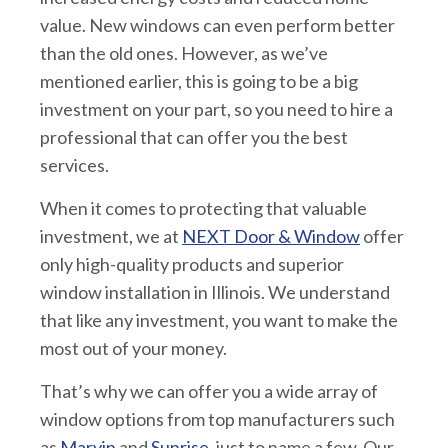
value. New windows can even perform better
than the old ones. However, as we’ve
mentioned earlier, this is going to be a big
investment on your part, so you need to hire a
professional that can offer you the best
services.
When it comes to protecting that valuable
investment, we at
NEXT Door & Window
offer
only high-quality products and superior
window installation in Illinois. We understand
that like any investment, you want to make the
most out of your money.
That’s why we can offer you a wide array of
window options from top manufacturers such
as
Marvin
and
Sunrise
, just to name a few. Our