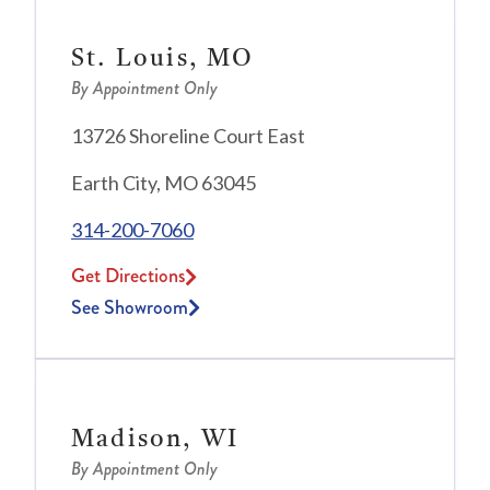
St. Louis, MO
By Appointment Only
13726 Shoreline Court East
Earth City, MO 63045
314-200-7060
Get Directions
See Showroom
Madison, WI
By Appointment Only