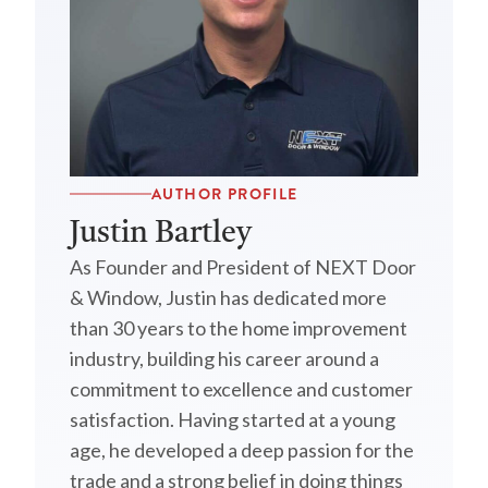
AUTHOR PROFILE
Justin Bartley
As Founder and President of NEXT Door
& Window, Justin has dedicated more
than 30 years to the home improvement
industry, building his career around a
commitment to excellence and customer
satisfaction. Having started at a young
age, he developed a deep passion for the
trade and a strong belief in doing things