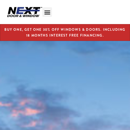
BUY ONE, GET ONE 30% OFF WINDOWS & DOORS. INCLUDING
18 MONTHS INTEREST FREE FINANCING.