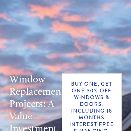
Window
BUY ONE, GET
Replacement
ONE 30% OFF
WINDOWS &
Projects: A
DOORS.
INCLUDING 18
Value
MONTHS
INTEREST FREE
Investment