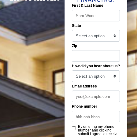
FINANCING.