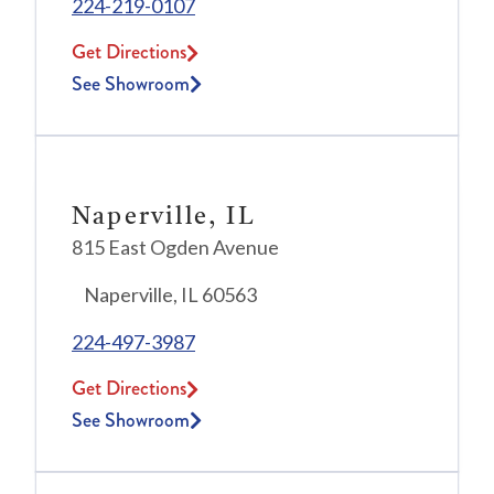
224-219-0107
Get Directions
See Showroom
Naperville, IL
815 East Ogden Avenue
Naperville, IL 60563
224-497-3987
Get Directions
See Showroom