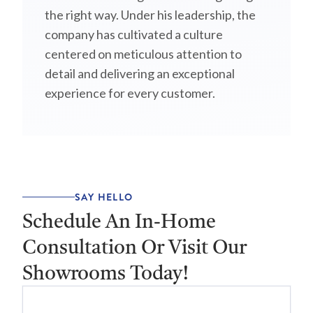
the right way. Under his leadership, the
company has cultivated a culture
centered on meticulous attention to
detail and delivering an exceptional
experience for every customer.
SAY HELLO
Schedule An In-Home
Consultation Or Visit Our
Showrooms Today!