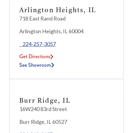
Arlington Heights, IL
718 East Rand Road
Arlington Heights, IL 60004
224-257-3057
Get Directions
See Showroom
Burr Ridge, IL
16W240 83rd Street
Burr Ridge, IL 60527