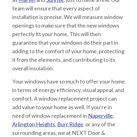
team will ensure that every aspect of
installation is precise. We will measure window
openings to make sure that the new windows
perfectly fit your home. This will then
guarantee that your windows do their part in
adding to the comfort of your home, protecting
it from the elements, and contributing to its
overall insulation.
Your windows have so much to offer your home
in terms of energy efficiency, visual appeal, and
comfort. A window replacement project can
add value to your home as well. If you’re in
need of window replacement in
Naperville
,
Arlington Heights
,
Burr Ridge
, or any of the
surrounding areas, we at NEXT Door &