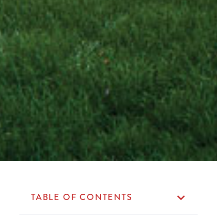
TABLE OF CONTENTS