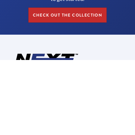
CHECK OUT THE COLLECTION
Reimagine, Redesign,
Replace
CALL US: (630) 280-2748
CORPORATE INFORMATION
ABOUT US