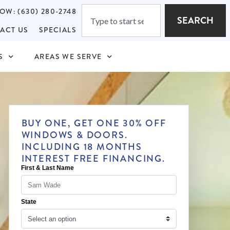
OW: (630) 280-2748
SEARCH
ACT US
SPECIALS
S
AREAS WE SERVE
BUY ONE, GET ONE 30% OFF
WINDOWS & DOORS.
INCLUDING 18 MONTHS
INTEREST FREE FINANCING.