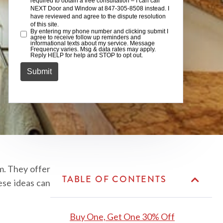
m. They offer
TABLE OF CONTENTS
ese ideas can
Buy One, Get One 30% Off