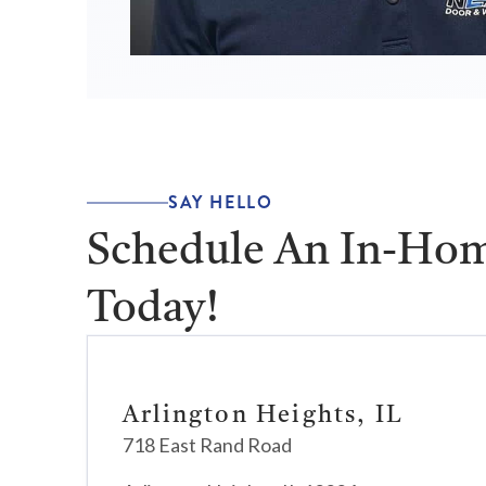
SAY HELLO
Schedule An In-Hom
Today!
Arlington Heights, IL
718 East Rand Road