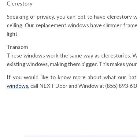
Clerestory
Speaking of privacy, you can opt to have clerestory
ceiling. Our replacement windows have slimmer frame p
light.
Transom
These windows work the same way as clerestories. W
existing windows, making them bigger. This makes your
If you would like to know more about what our ba
windows
, call NEXT Door and Window at (855) 893-6100