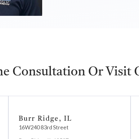
e Consultation Or Visit
Burr Ridge, IL
16W240 83rd Street