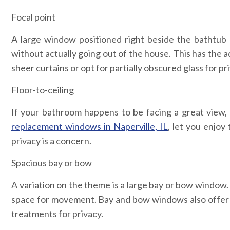
Focal point
A large window positioned right beside the bathtub 
without actually going out of the house. This has the ad
sheer curtains or opt for partially obscured glass for pr
Floor-to-ceiling
If your bathroom happens to be facing a great view, 
replacement windows in Naperville, IL
, let you enjoy
privacy is a concern.
Spacious bay or bow
A variation on the theme is a large bay or bow window.
space for movement. Bay and bow windows also offer s
treatments for privacy.