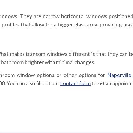
 windows. They are narrow horizontal windows positioned
rofiles that allow for a bigger glass area, providing ma
hat makes transom windows different is that they can 
 bathroom brighter with minimal changes.
throom window options or other options for
Naperville
. You can also fill out our
contact form
to set an appoint