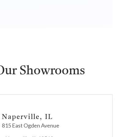
 Our Showrooms
Naperville, IL
815 East Ogden Avenue