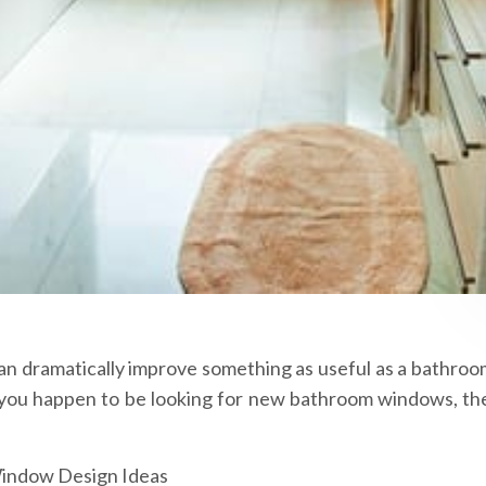
an dramatically improve something as useful as a bathroo
 If you happen to be looking for new bathroom windows, th