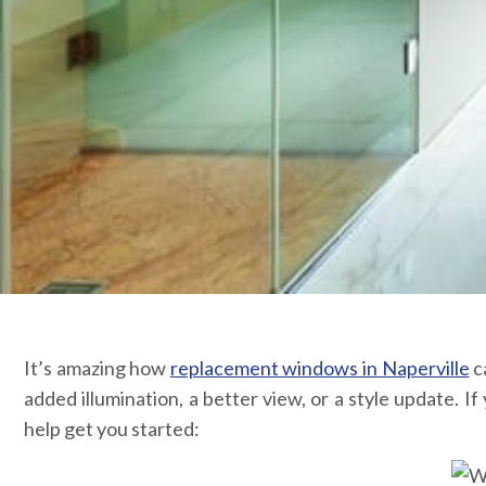
It’s amazing how
replacement windows in Naperville
c
added illumination, a better view, or a style update.
help get you started: