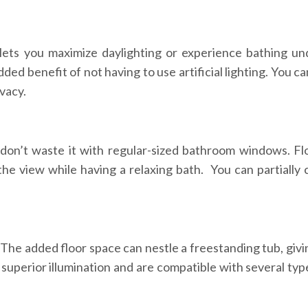
lets you maximize daylighting or experience bathing un
ded benefit of not having to use artificial lighting. You c
ivacy.
don’t waste it with regular-sized bathroom windows. Flo
 the view while having a relaxing bath. You can partially 
 The added floor space can nestle a freestanding tub, givi
uperior illumination and are compatible with several ty