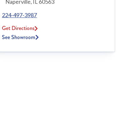
Naperville, IL 60563
224-497-3987
Get Directions
See Showroom