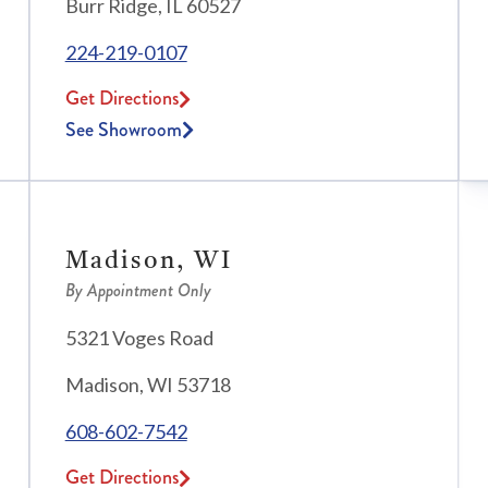
Burr Ridge, IL 60527
224-219-0107
Get Directions
See Showroom
Madison, WI
By Appointment Only
5321 Voges Road
Madison, WI 53718
608-602-7542
Get Directions