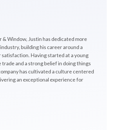
 & Window, Justin has dedicated more
ndustry, building his career around a
satisfaction. Having started at a young
 trade and a strong belief in doing things
 company has cultivated a culture centered
livering an exceptional experience for