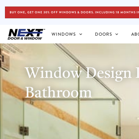
BUY ONE, GET ONE 30% OFF WINDOWS & DOORS. INCLUDING 18 MONTHS I
WINDOWS
DOORS
AB
Window Design I
Bathroom