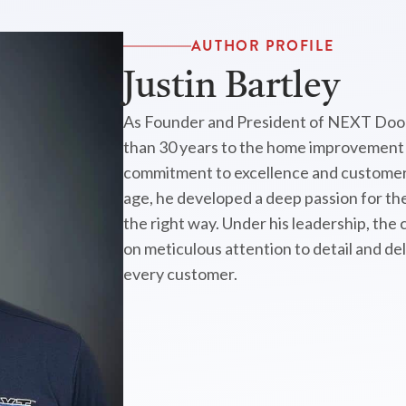
AUTHOR PROFILE
Justin Bartley
As Founder and President of NEXT Door
than 30 years to the home improvement i
commitment to excellence and customer 
age, he developed a deep passion for the
the right way. Under his leadership, the
on meticulous attention to detail and de
every customer.