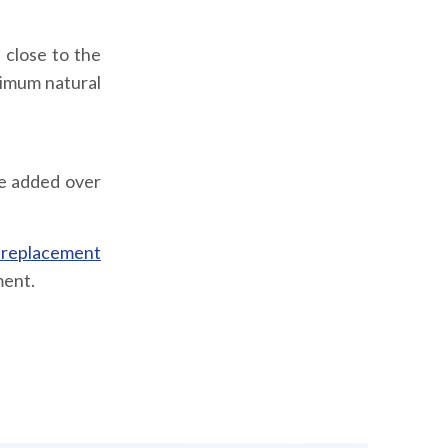
 close to the
ximum natural
be added over
 replacement
ment.