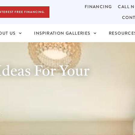
FINANCING
CALL N
NTEREST FREE FINANCING.
CONT
OUT US
INSPIRATION GALLERIES
RESOURCE
deas For Your