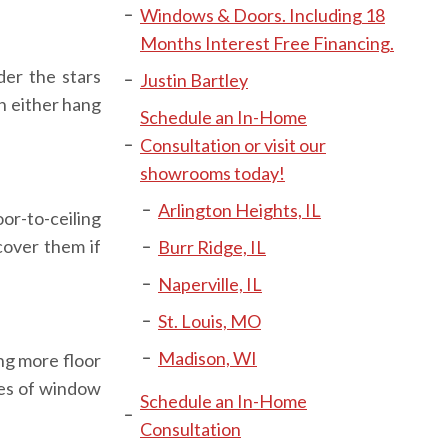
Windows & Doors. Including 18
Months Interest Free Financing.
der the stars
Justin Bartley
an either hang
Schedule an In-Home
Consultation or visit our
showrooms today!
Arlington Heights, IL
or-to-ceiling
cover them if
Burr Ridge, IL
Naperville, IL
St. Louis, MO
Madison, WI
ng more floor
pes of window
Schedule an In-Home
Consultation