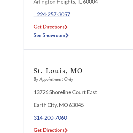
Arlington Heights, IL 60004
224-257-3057
Get Directions
See Showroom
St. Louis, MO
By Appointment Only
13726 Shoreline Court East
Earth City, MO 63045
314-200-7060
Get Directions